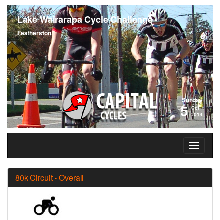
Lake Wairarapa Cycle Challenge
Featherston
Sunday
5
Oct
2014
80k Circuit - Overall