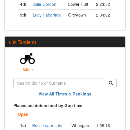
4th
Julie Gordon
Lower Hutt
2:23:52
5th
Lucy Haberfield
Greytown
2:34:02
64k Tandems
64km
View All Times & Rankings
Places are determined by Gun time.
Open
1st
Ross Leger John
Whangarei
1:58:16