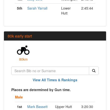
5th
Sarah Yarrall
Lower
2:45:44
Hutt
80k early start
80km
View All Times & Rankings
Places are determined by Gun time.
Male
1st
Mark Bassett
Upper Hutt
3:20:30