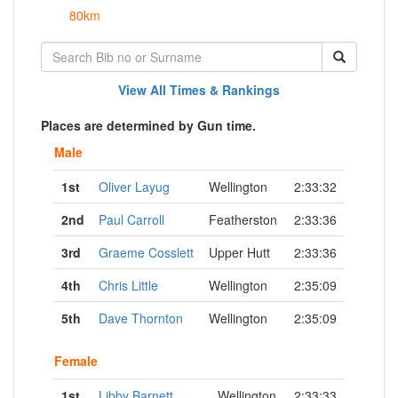
80km
View All Times & Rankings
Places are determined by Gun time.
Male
1st
Oliver Layug
Wellington
2:33:32
2nd
Paul Carroll
Featherston
2:33:36
3rd
Graeme Cosslett
Upper Hutt
2:33:36
4th
Chris Little
Wellington
2:35:09
5th
Dave Thornton
Wellington
2:35:09
Female
1st
Libby Barnett
Wellington
2:33:33