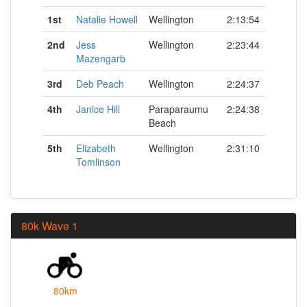
1st
Natalie Howell
Wellington
2:13:54
2nd
Jess
Wellington
2:23:44
Mazengarb
3rd
Deb Peach
Wellington
2:24:37
4th
Janice Hill
Paraparaumu
2:24:38
Beach
5th
Elizabeth
Wellington
2:31:10
Tomlinson
80k Wave 1
80km