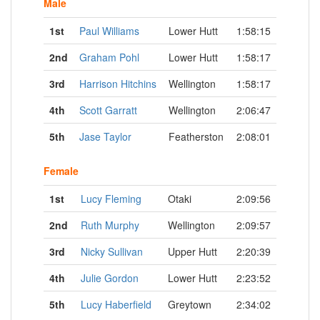
Male
1st
Paul Williams
Lower Hutt
1:58:15
2nd
Graham Pohl
Lower Hutt
1:58:17
3rd
Harrison Hitchins
Wellington
1:58:17
4th
Scott Garratt
Wellington
2:06:47
5th
Jase Taylor
Featherston
2:08:01
Female
1st
Lucy Fleming
Otaki
2:09:56
2nd
Ruth Murphy
Wellington
2:09:57
3rd
Nicky Sullivan
Upper Hutt
2:20:39
4th
Julie Gordon
Lower Hutt
2:23:52
5th
Lucy Haberfield
Greytown
2:34:02