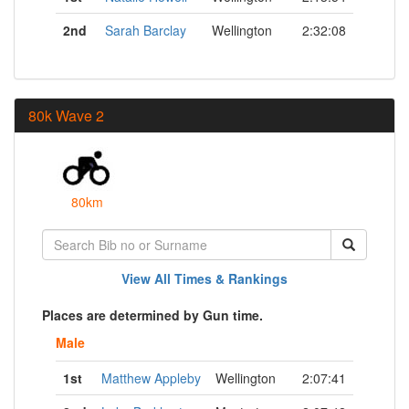
2nd
Sarah Barclay
Wellington
2:32:08
80k Wave 2
80km
View All Times & Rankings
Places are determined by Gun time.
Male
1st
Matthew Appleby
Wellington
2:07:41