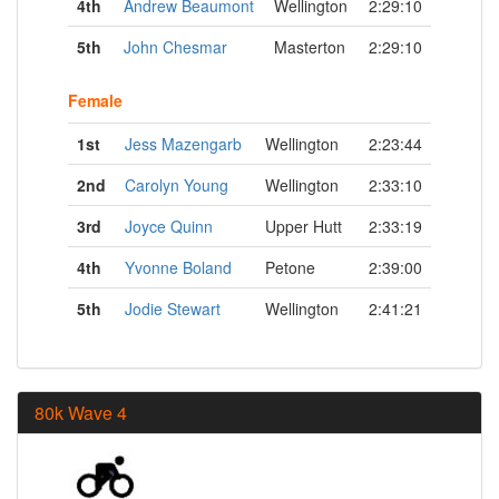
4th
Andrew Beaumont
Wellington
2:29:10
5th
John Chesmar
Masterton
2:29:10
Female
1st
Jess Mazengarb
Wellington
2:23:44
2nd
Carolyn Young
Wellington
2:33:10
3rd
Joyce Quinn
Upper Hutt
2:33:19
4th
Yvonne Boland
Petone
2:39:00
5th
Jodie Stewart
Wellington
2:41:21
80k Wave 4