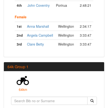
4th
John Coventry
Porirua
2:48:21
Female
1st
Anna Marshall
Wellington
2:34:17
2nd
Angela Campbell
Wellington
3:33:47
3rd
Clare Betty
Wellington
3:33:47
64k Group 1
64km