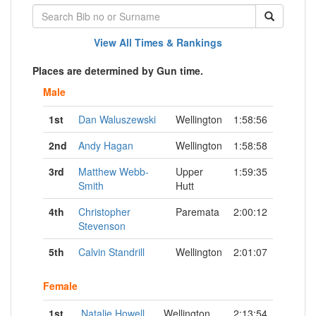
View All Times & Rankings
Places are determined by Gun time.
Male
1st
Dan Waluszewski
Wellington
1:58:56
2nd
Andy Hagan
Wellington
1:58:58
3rd
Matthew Webb-
Upper
1:59:35
Smith
Hutt
4th
Christopher
Paremata
2:00:12
Stevenson
5th
Calvin Standrill
Wellington
2:01:07
Female
1st
Natalie Howell
Wellington
2:13:54