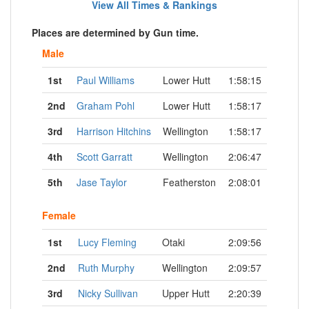
View All Times & Rankings
Places are determined by Gun time.
Male
1st
Paul Williams
Lower Hutt
1:58:15
2nd
Graham Pohl
Lower Hutt
1:58:17
3rd
Harrison Hitchins
Wellington
1:58:17
4th
Scott Garratt
Wellington
2:06:47
5th
Jase Taylor
Featherston
2:08:01
Female
1st
Lucy Fleming
Otaki
2:09:56
2nd
Ruth Murphy
Wellington
2:09:57
3rd
Nicky Sullivan
Upper Hutt
2:20:39