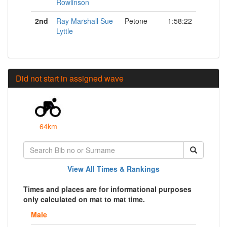
Rowlinson
2nd
Ray Marshall Sue
Petone
1:58:22
Lyttle
Did not start in assigned wave
64km
View All Times & Rankings
Times and places are for informational purposes
only calculated on mat to mat time.
Male