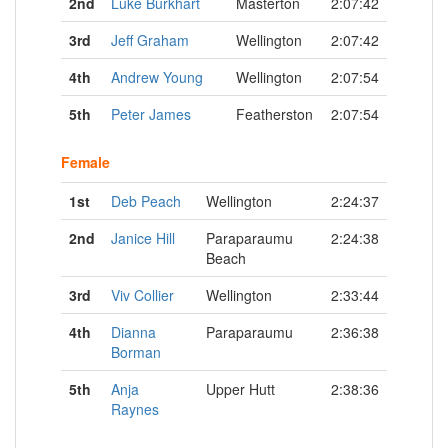
2nd
Luke Burkhart
Masterton
2:07:42
3rd
Jeff Graham
Wellington
2:07:42
4th
Andrew Young
Wellington
2:07:54
5th
Peter James
Featherston
2:07:54
Female
1st
Deb Peach
Wellington
2:24:37
2nd
Janice Hill
Paraparaumu
2:24:38
Beach
3rd
Viv Collier
Wellington
2:33:44
4th
Dianna
Paraparaumu
2:36:38
Borman
5th
Anja
Upper Hutt
2:38:36
Raynes