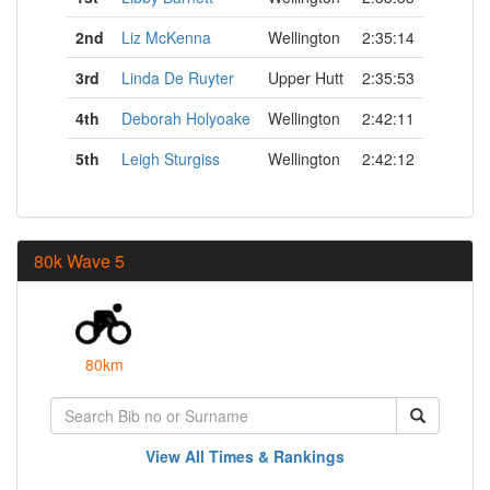
2nd
Liz McKenna
Wellington
2:35:14
3rd
Linda De Ruyter
Upper Hutt
2:35:53
4th
Deborah Holyoake
Wellington
2:42:11
5th
Leigh Sturgiss
Wellington
2:42:12
80k Wave 5
80km
View All Times & Rankings