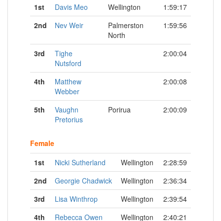
1st
Davis Meo
Wellington
1:59:17
2nd
Nev Weir
Palmerston
1:59:56
North
3rd
Tighe
2:00:04
Nutsford
4th
Matthew
2:00:08
Webber
5th
Vaughn
Porirua
2:00:09
Pretorius
Female
1st
Nicki Sutherland
Wellington
2:28:59
2nd
Georgie Chadwick
Wellington
2:36:34
3rd
Lisa Winthrop
Wellington
2:39:54
4th
Rebecca Owen
Wellington
2:40:21