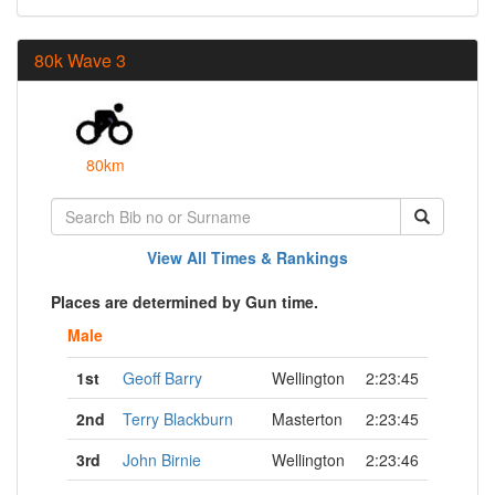
80k Wave 3
80km
View All Times & Rankings
Places are determined by Gun time.
Male
1st
Geoff Barry
Wellington
2:23:45
2nd
Terry Blackburn
Masterton
2:23:45
3rd
John Birnie
Wellington
2:23:46