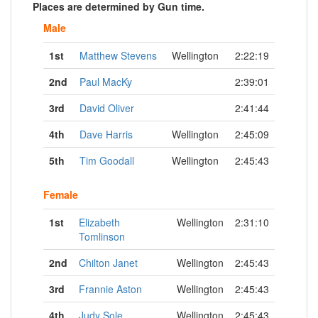
Places are determined by Gun time.
Male
1st
Matthew Stevens
Wellington
2:22:19
2nd
Paul MacKy
2:39:01
3rd
David Oliver
2:41:44
4th
Dave Harris
Wellington
2:45:09
5th
Tim Goodall
Wellington
2:45:43
Female
1st
Elizabeth
Wellington
2:31:10
Tomlinson
2nd
Chilton Janet
Wellington
2:45:43
3rd
Frannie Aston
Wellington
2:45:43
4th
Judy Sole
Wellington
2:45:43