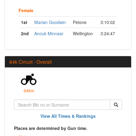
Female
1st
Marian Goodwin
Petone
3:10:02
2nd
Anouk Minnaar
Wellington
3:24:47
64k Circuit - Overall
64km
View All Times & Rankings
Places are determined by Gun time.