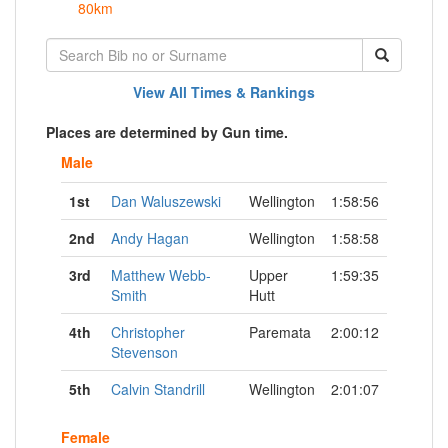
80km
View All Times & Rankings
Places are determined by Gun time.
Male
1st
Dan Waluszewski
Wellington
1:58:56
2nd
Andy Hagan
Wellington
1:58:58
3rd
Matthew Webb-
Upper
1:59:35
Smith
Hutt
4th
Christopher
Paremata
2:00:12
Stevenson
5th
Calvin Standrill
Wellington
2:01:07
Female