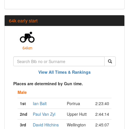
64k early start
64km
View All Times & Rankings
Places are determined by Gun time.
Male
1st
Ian Balt
Porirua
2:23:40
2nd
Paul Van Zyl
Upper Hutt
2:44:14
3rd
David Hitchins
Wellington
2:45:07