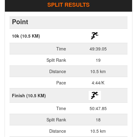
SPLIT RESULTS
Point
10k (10.5 KM)
Time
49:39.05
Split Rank
19
Distance
10.5 km
Pace
4:44/K
Finish (10.5 KM)
Time
50:47.85
Split Rank
18
Distance
10.5 km