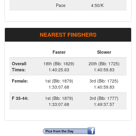
Pace
4:50/K
NEAREST FINISHERS
Faster
Slower
Overall
18th (Bib: 1829)
20th (Bib: 1725)
Times:
1:40:25.63
1:40:59.83
Female:
1st (Bib: 1879)
3rd (Bib: 1725)
1:33:07.68
1:40:59.83
F 35-44:
1st (Bib: 1879)
3rd (Bib: 1777)
1:33:07.68
1:49:37.57