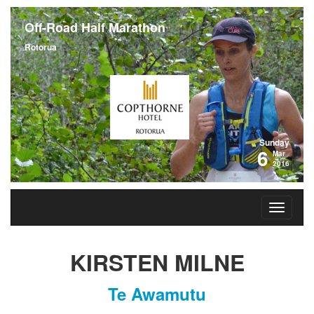
Off-Road Half Marathon
Rotorua
Sunday
6
Mar
2016
KIRSTEN MILNE
Te Awamutu