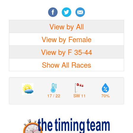
View by All
View by Female
View by F 35-44
Show All Races
17 / 22
SW 11
70%