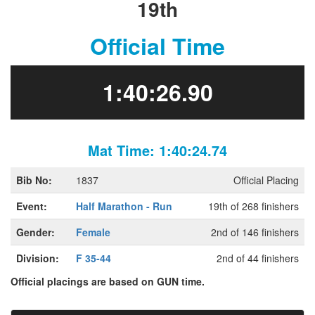
19th
Official Time
1:40:26.90
Mat Time: 1:40:24.74
Bib No:
1837
Official Placing
Event:
Half Marathon - Run
19th of 268 finishers
Gender:
Female
2nd of 146 finishers
Division:
F 35-44
2nd of 44 finishers
Official placings are based on GUN time.