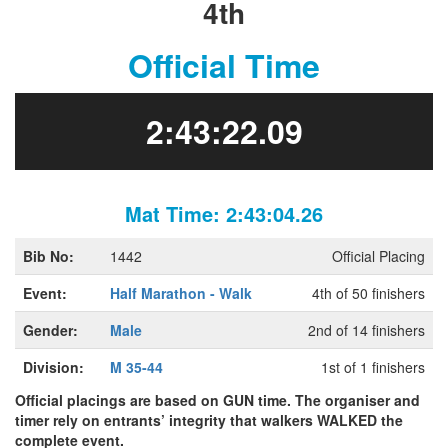
4th
Official Time
2:43:22.09
Mat Time: 2:43:04.26
Bib No:
1442
Official Placing
Event:
Half Marathon - Walk
4th of 50 finishers
Gender:
Male
2nd of 14 finishers
Division:
M 35-44
1st of 1 finishers
Official placings are based on GUN time. The organiser and
timer rely on entrants’ integrity that walkers WALKED the
complete event.