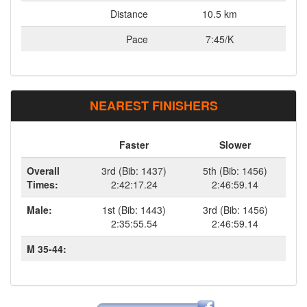
Distance
10.5 km
Pace
7:45/K
NEAREST FINISHERS
Faster
Slower
Overall
3rd (Bib: 1437)
5th (Bib: 1456)
Times:
2:42:17.24
2:46:59.14
Male:
1st (Bib: 1443)
3rd (Bib: 1456)
2:35:55.54
2:46:59.14
M 35-44: