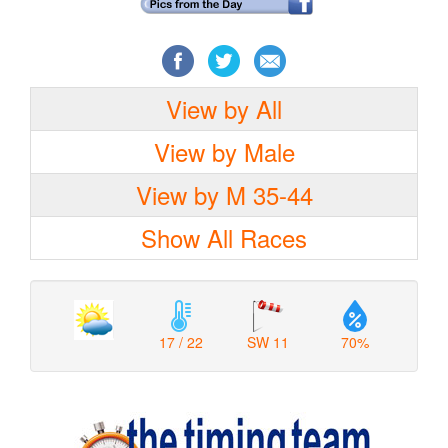
View by All
View by Male
View by M 35-44
Show All Races
17 / 22
SW 11
70%