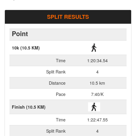
SPLIT RESULTS
Point
10k (10.5 KM)
Time
1:20:34.54
Split Rank
4
Distance
10.5 km
Pace
7:40/K
Finish (10.5 KM)
Time
1:22:47.55
Split Rank
4