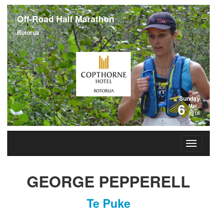
Off-Road Half Marathon
Rotorua
Sunday
6
Mar
2016
GEORGE PEPPERELL
Te Puke