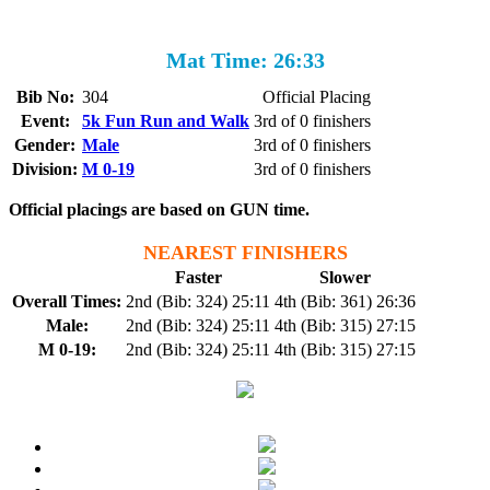
Mat Time: 26:33
Bib No:
304
Official Placing
Event:
5k Fun Run and Walk
3rd of 0 finishers
Gender:
Male
3rd of 0 finishers
Division:
M 0-19
3rd of 0 finishers
Official placings are based on GUN time.
NEAREST FINISHERS
Faster
Slower
Overall Times:
2nd (Bib: 324) 25:11
4th (Bib: 361) 26:36
Male:
2nd (Bib: 324) 25:11
4th (Bib: 315) 27:15
M 0-19:
2nd (Bib: 324) 25:11
4th (Bib: 315) 27:15