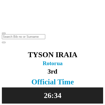
Off-Road Half Marathon
Rotorua
Sunday
6
Mar
2016
TYSON IRAIA
Rotorua
3rd
Official Time
26:34