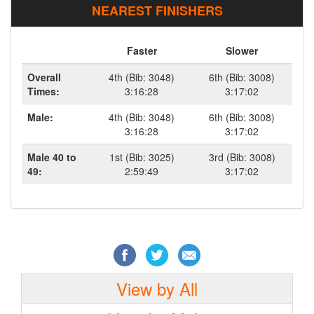
NEAREST FINISHERS
Faster
Slower
Overall
4th (Bib: 3048)
6th (Bib: 3008)
Times:
3:16:28
3:17:02
Male:
4th (Bib: 3048)
6th (Bib: 3008)
3:16:28
3:17:02
Male 40 to
1st (Bib: 3025)
3rd (Bib: 3008)
49:
2:59:49
3:17:02
View by All