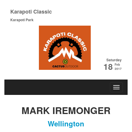
Karapoti Classic
Karapoti Park
Saturday
18
Feb
2017
MARK IREMONGER
Wellington