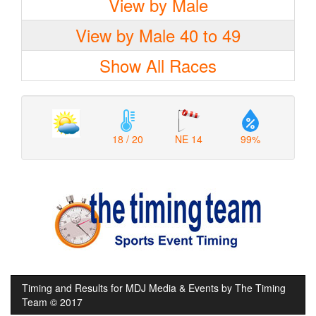
View by Male
View by Male 40 to 49
Show All Races
18 / 20
NE 14
99%
Timing and Results for MDJ Media & Events by The Timing
Team © 2017