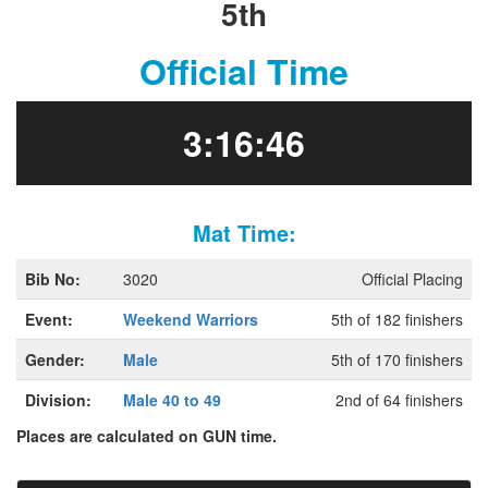
5th
Official Time
3:16:46
Mat Time:
Bib No:
3020
Official Placing
Event:
Weekend Warriors
5th of 182 finishers
Gender:
Male
5th of 170 finishers
Division:
Male 40 to 49
2nd of 64 finishers
Places are calculated on GUN time.