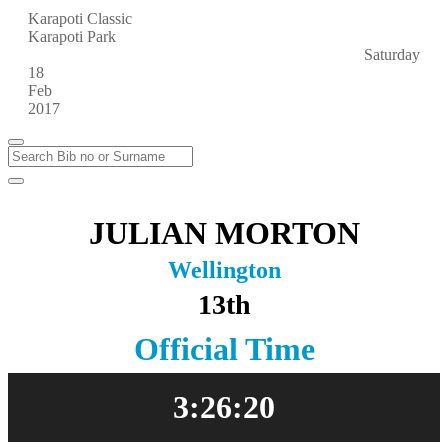
Karapoti Classic
Karapoti Park
Saturday
18
Feb
2017
JULIAN MORTON
Wellington
13th
Official Time
3:26:20