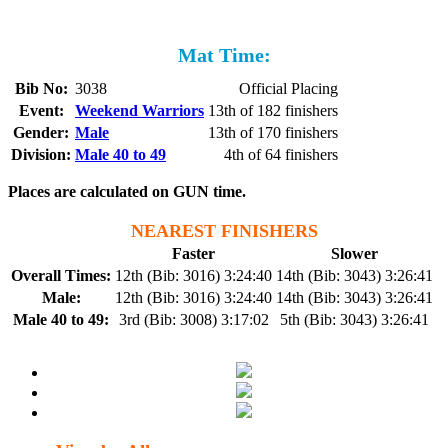
Mat Time:
Bib No:
3038
Official Placing
Event:
Weekend Warriors
13th of 182 finishers
Gender:
Male
13th of 170 finishers
Division:
Male 40 to 49
4th of 64 finishers
Places are calculated on GUN time.
NEAREST FINISHERS
Faster
Slower
Overall Times:
12th (Bib: 3016) 3:24:40
14th (Bib: 3043) 3:26:41
Male:
12th (Bib: 3016) 3:24:40
14th (Bib: 3043) 3:26:41
Male 40 to 49:
3rd (Bib: 3008) 3:17:02
5th (Bib: 3043) 3:26:41