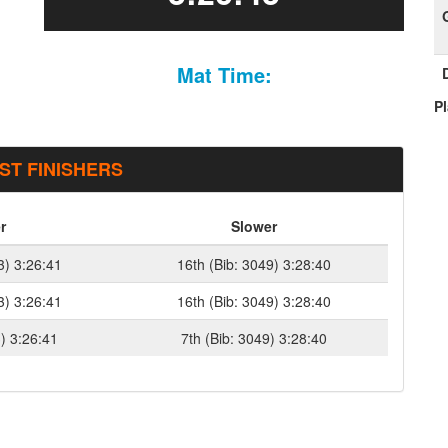
Mat Time:
P
ST FINISHERS
r
Slower
3) 3:26:41
16th (Bib: 3049) 3:28:40
3) 3:26:41
16th (Bib: 3049) 3:28:40
3) 3:26:41
7th (Bib: 3049) 3:28:40