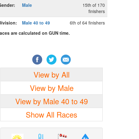
Gender:
Male
15th of 170
finishers
Division:
Male 40 to 49
6th of 64 finishers
laces are calculated on GUN time.
View by All
View by Male
View by Male 40 to 49
Show All Races