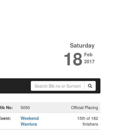
Saturday
18
Feb
2017
Bib No:
5050
Official Placing
Event:
Weekend
15th of 182
Warriors
finishers