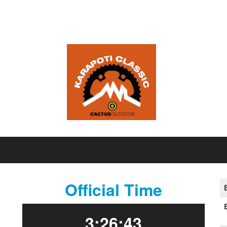
Official Time
3:26:43