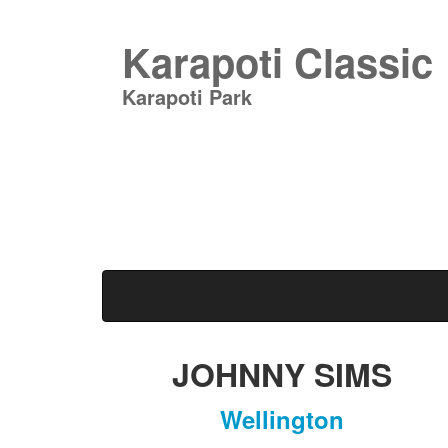
Karapoti Classic
Karapoti Park
JOHNNY SIMS
Wellington