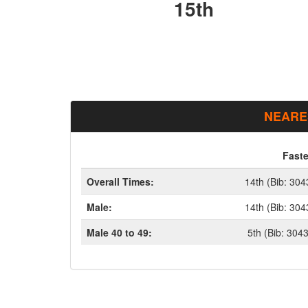
15th
NEARE
Faste
Overall Times:
14th (Bib: 304
Male:
14th (Bib: 304
Male 40 to 49:
5th (Bib: 304