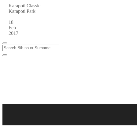
Karapoti Classic
Karapoti Park
18
Feb
2017