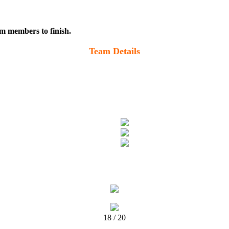
m members to finish.
Team Details
18 / 20