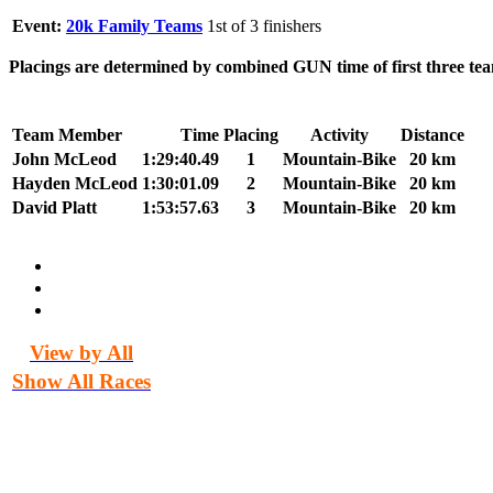
Event:
20k Family Teams
1st of 3 finishers
Placings are determined by combined GUN time of first three tea
Team Member
Time
Placing
Activity
Distance
John McLeod
1:29:40.49
1
Mountain-Bike
20 km
Hayden McLeod
1:30:01.09
2
Mountain-Bike
20 km
David Platt
1:53:57.63
3
Mountain-Bike
20 km
View by All
Show All Races