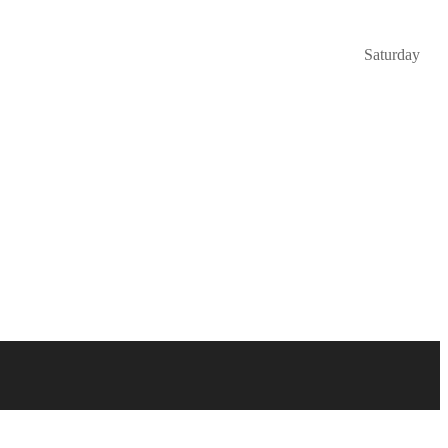
Saturday