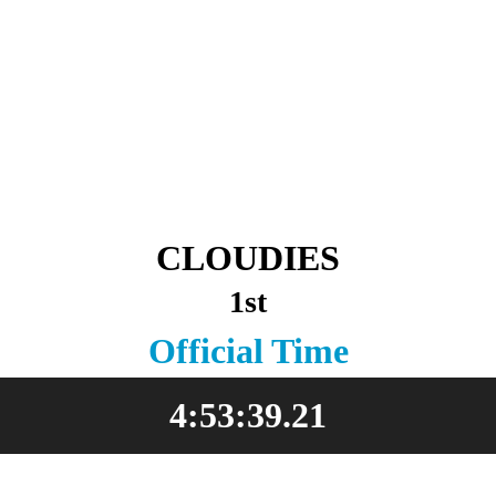
CLOUDIES
1st
Official Time
4:53:39.21