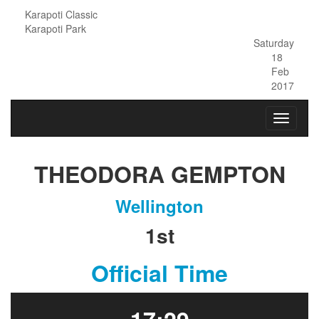
Karapoti Classic
Karapoti Park
Saturday
18
Feb
2017
THEODORA GEMPTON
Wellington
1st
Official Time