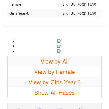
Female:
2nd (Bib: 7602) 18:50
Girls Year 6:
2nd (Bib: 7602) 18:50
View by All
View by Female
View by Girls Year 6
Show All Races