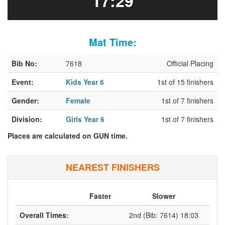
17:29
Mat Time:
Bib No:
7618
Official Placing
Event:
Kids Year 6
1st of 15 finishers
Gender:
Female
1st of 7 finishers
Division:
Girls Year 6
1st of 7 finishers
Places are calculated on GUN time.
NEAREST FINISHERS
Faster
Slower
Overall Times:
2nd (Bib: 7614) 18:03