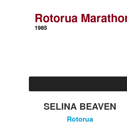
Rotorua Maratho
1985
SELINA BEAVEN
Rotorua