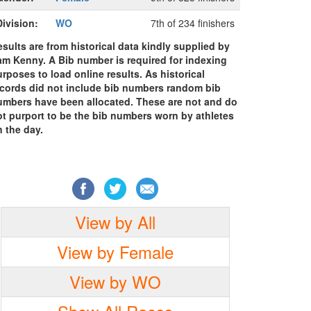
Division:
WO
7th of 234 finishers
sults are from historical data kindly supplied by
am Kenny. A Bib number is required for indexing
rposes to load online results. As historical
ecords did not include bib numbers random bib
umbers have been allocated. These are not and do
ot purport to be the bib numbers worn by athletes
 the day.
View by All
View by Female
View by WO