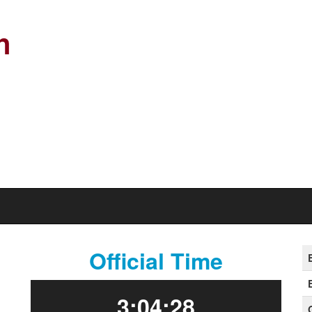
n
Official Time
3:04:28