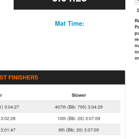
Re
Mat Time:
P
pu
r
n
n
on
ST FINISHERS
r
Slower
1) 3:04:27
407th (Bib: 795) 3:04:29
 3:02:28
10th (Bib: 20) 3:07:09
 3:01:47
8th (Bib: 20) 3:07:09