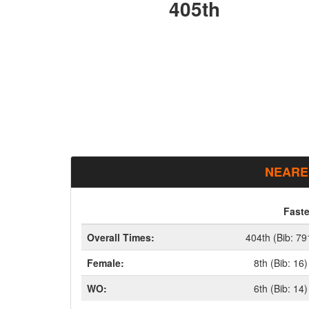
405th
NEARE
Faste
Overall Times:
404th (Bib: 79
Female:
8th (Bib: 16)
WO:
6th (Bib: 14)