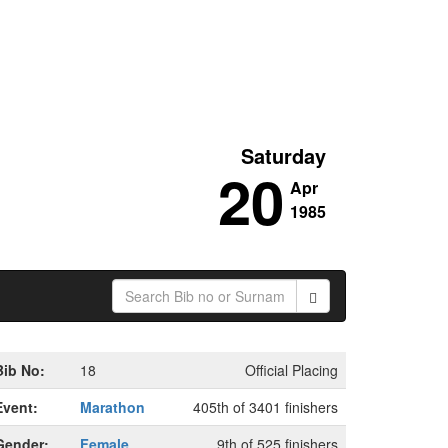
Saturday
20
Apr
1985
Bib No:
18
Official Placing
Event:
Marathon
405th of 3401 finishers
Gender:
Female
9th of 525 finishers