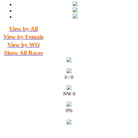
View by All
View by Female
View by WO
Show All Races
0 / 0
NW 0
0%
Timing and Results for Athletics New Zealand by The Timing Team