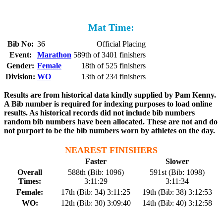
Mat Time:
Bib No:
36
Official Placing
Event:
Marathon
589th of 3401 finishers
Gender:
Female
18th of 525 finishers
Division:
WO
13th of 234 finishers
Results are from historical data kindly supplied by Pam Kenny.
A Bib number is required for indexing purposes to load online
results. As historical records did not include bib numbers
random bib numbers have been allocated. These are not and do
not purport to be the bib numbers worn by athletes on the day.
NEAREST FINISHERS
Faster
Slower
Overall
588th (Bib: 1096)
591st (Bib: 1098)
Times:
3:11:29
3:11:34
Female:
17th (Bib: 34) 3:11:25
19th (Bib: 38) 3:12:53
WO:
12th (Bib: 30) 3:09:40
14th (Bib: 40) 3:12:58