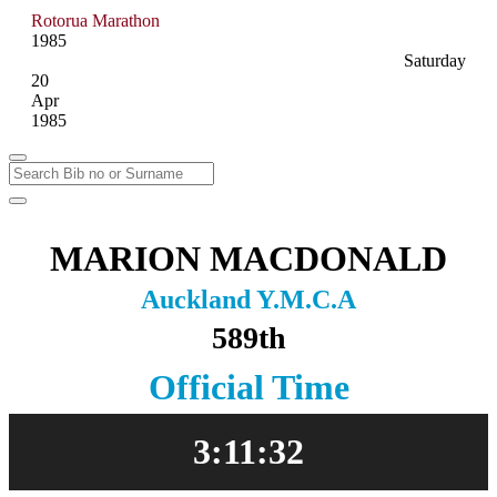
Rotorua Marathon
1985
Saturday
20
Apr
1985
MARION MACDONALD
Auckland Y.M.C.A
589th
Official Time
3:11:32