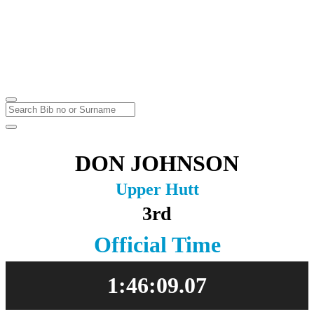
Karapoti Park
Upper Hutt
Sunday
2
May
2021
DON JOHNSON
Upper Hutt
3rd
Official Time
1:46:09.07