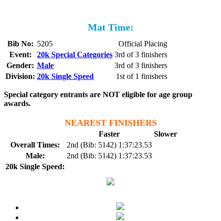
Mat Time:
Bib No:
5205
Official Placing
Event:
20k Special Categories
3rd of 3 finishers
Gender:
Male
3rd of 3 finishers
Division:
20k Single Speed
1st of 1 finishers
Special category entrants are NOT eligible for age group
awards.
NEAREST FINISHERS
Faster
Slower
Overall Times:
2nd (Bib: 5142) 1:37:23.53
Male:
2nd (Bib: 5142) 1:37:23.53
20k Single Speed: