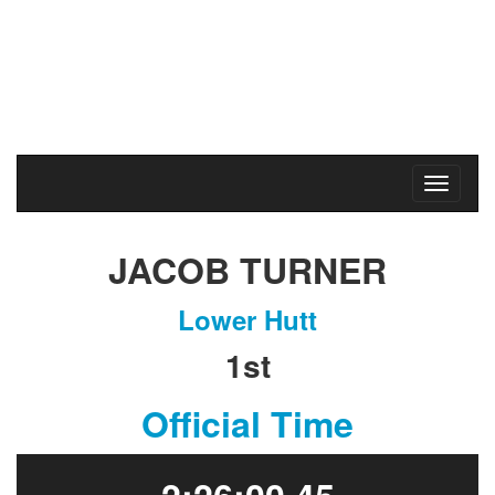
Karapoti Park
Upper Hutt
Sunday
2
May
2021
JACOB TURNER
Lower Hutt
1st
Official Time