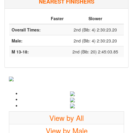
NEAREST FINISHERS
Faster
Slower
Overall Times:
2nd (Bib: 4) 2:30:23.20
Male:
2nd (Bib: 4) 2:30:23.20
M 13-18:
2nd (Bib: 20) 2:45:03.85
View by All
View by Male