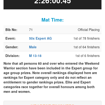
2:26:00.45
Mat Time:
Bib No:
71
Official Placing
Event:
50x Expert AG
1st of 78 finishers
Gender:
Male
1st of 64 finishers
Division:
M 13-18
1st of 6 finishers
Note that all persons 60 and over who entered the Weekend
Warrior section have been included in the Expert group for
age group prizes. Note overall rankings displayed here are
rankings for Expert category only and do not reflect an
entitlement to gender rankings prizes. Elite and Expert
categories race together for overall honours among both
men and women.