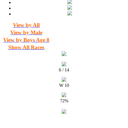
View by All
View by Male
View by Boys Age 8
Show All Races
6 / 14
W 10
72%
Timing and Results for MDJ Media & Events by The Timing Team