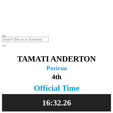
Karapoti Park
Upper Hutt
Sunday
2
May
2021
TAMATI ANDERTON
Porirua
4th
Official Time
16:32.26