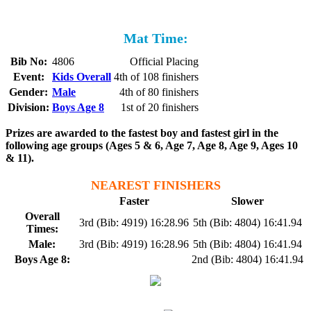
Mat Time:
Bib No:
4806
Official Placing
Event:
Kids Overall
4th of 108 finishers
Gender:
Male
4th of 80 finishers
Division:
Boys Age 8
1st of 20 finishers
Prizes are awarded to the fastest boy and fastest girl in the
following age groups (Ages 5 & 6, Age 7, Age 8, Age 9, Ages 10
& 11).
NEAREST FINISHERS
Faster
Slower
Overall
3rd (Bib: 4919) 16:28.96
5th (Bib: 4804) 16:41.94
Times:
Male:
3rd (Bib: 4919) 16:28.96
5th (Bib: 4804) 16:41.94
Boys Age 8:
2nd (Bib: 4804) 16:41.94