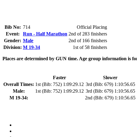
Bib No:
714
Official Placing
Event:
Run - Half Marathon
2nd of 283 finishers
Gender:
Male
2nd of 166 finishers
Division:
M 19-34
1st of 58 finishers
Places are determined by GUN time. Age group information is fo
Faster
Slower
Overall Times:
1st (Bib: 752) 1:09:29.12
3rd (Bib: 679) 1:10:56.65
Male:
1st (Bib: 752) 1:09:29.12
3rd (Bib: 679) 1:10:56.65
M 19-34:
2nd (Bib: 679) 1:10:56.65