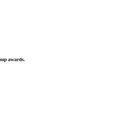
roup awards.