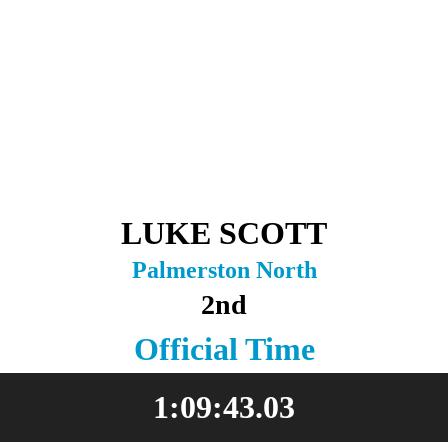
LUKE SCOTT
Palmerston North
2nd
Official Time
1:09:43.03