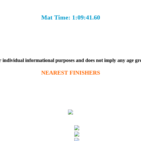
Mat Time: 1:09:41.60
r individual informational purposes and does not imply any age g
NEAREST FINISHERS