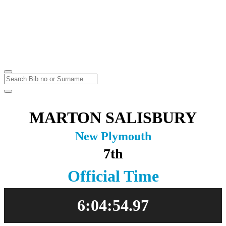
Marathon & Half Marathon
Massey University
Sunday
23
May
2021
MARTON SALISBURY
New Plymouth
7th
Official Time
6:04:54.97