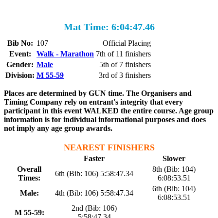
Mat Time: 6:04:47.46
Bib No:
107
Official Placing
Event:
Walk - Marathon
7th of 11 finishers
Gender:
Male
5th of 7 finishers
Division:
M 55-59
3rd of 3 finishers
Places are determined by GUN time. The Organisers and
Timing Company rely on entrant's integrity that every
participant in this event WALKED the entire course. Age group
information is for individual informational purposes and does
not imply any age group awards.
NEAREST FINISHERS
Faster
Slower
Overall
8th (Bib: 104)
6th (Bib: 106) 5:58:47.34
Times:
6:08:53.51
6th (Bib: 104)
Male:
4th (Bib: 106) 5:58:47.34
6:08:53.51
2nd (Bib: 106)
M 55-59:
5:58:47.34