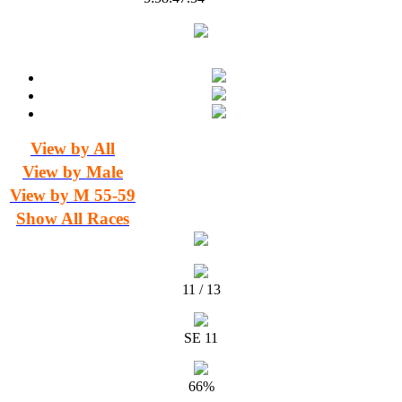
View by All
View by Male
View by M 55-59
Show All Races
11 / 13
SE 11
66%