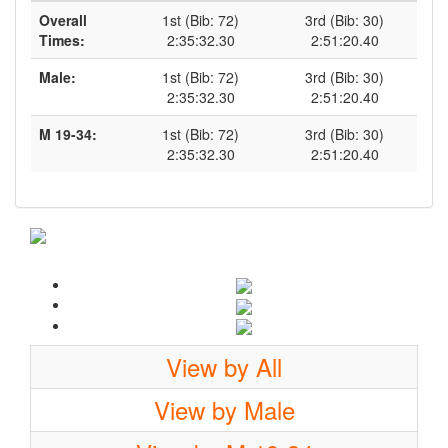
Overall
1st (Bib: 72)
3rd (Bib: 30)
Times:
2:35:32.30
2:51:20.40
Male:
1st (Bib: 72)
3rd (Bib: 30)
2:35:32.30
2:51:20.40
M 19-34:
1st (Bib: 72)
3rd (Bib: 30)
2:35:32.30
2:51:20.40
View by All
View by Male