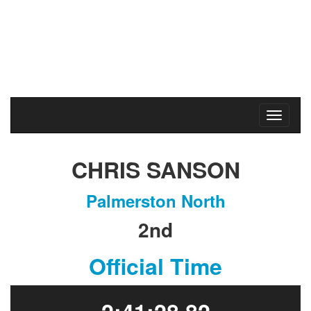
Marathon & Half Marathon
Massey University
Sunday
23
May
2021
CHRIS SANSON
Palmerston North
2nd
Official Time