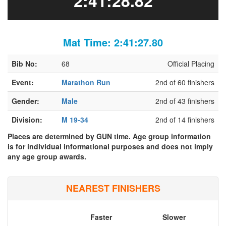
2:41:28.82
Mat Time: 2:41:27.80
Bib No:
68
Official Placing
Event:
Marathon Run
2nd of 60 finishers
Gender:
Male
2nd of 43 finishers
Division:
M 19-34
2nd of 14 finishers
Places are determined by GUN time. Age group information
is for individual informational purposes and does not imply
any age group awards.
NEAREST FINISHERS
Faster
Slower