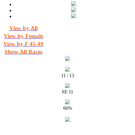
View by All
View by Female
View by F 45-49
Show All Races
11 / 13
SE 11
66%
Timing and Results for Manawatu Striders by The Timing Team ©