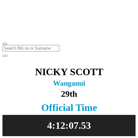
Marathon & Half Marathon
Massey University
Sunday
23
May
2021
NICKY SCOTT
Wanganui
29th
Official Time
4:12:07.53