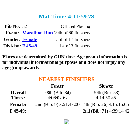
Mat Time: 4:11:59.78
Bib No:
32
Official Placing
Event:
Marathon Run
29th of 60 finishers
Gender:
Female
3rd of 17 finishers
Division:
F 45-49
1st of 3 finishers
Places are determined by GUN time. Age group information is
for individual informational purposes and does not imply any
age group awards.
NEAREST FINISHERS
Faster
Slower
Overall
28th (Bib: 34)
30th (Bib: 28)
Times:
4:06:02.62
4:14:50.45
Female:
2nd (Bib: 9) 3:51:37.00
4th (Bib: 26) 4:15:16.65
F 45-49:
2nd (Bib: 71) 4:39:14.42