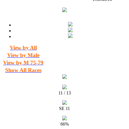
View by All
View by Male
View by M 75-79
Show All Races
11 / 13
SE 11
66%