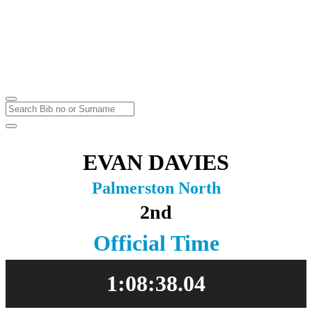
Marathon & Half Marathon
Massey University
Sunday
23
May
2021
EVAN DAVIES
Palmerston North
2nd
Official Time
1:08:38.04