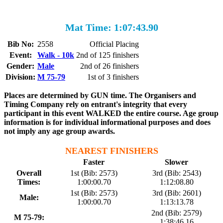
Mat Time: 1:07:43.90
Bib No:
2558
Official Placing
Event:
Walk - 10k
2nd of 125 finishers
Gender:
Male
2nd of 26 finishers
Division:
M 75-79
1st of 3 finishers
Places are determined by GUN time. The Organisers and
Timing Company rely on entrant's integrity that every
participant in this event WALKED the entire course. Age group
information is for individual informational purposes and does
not imply any age group awards.
NEAREST FINISHERS
Faster
Slower
Overall
1st (Bib: 2573)
3rd (Bib: 2543)
Times:
1:00:00.70
1:12:08.80
1st (Bib: 2573)
3rd (Bib: 2601)
Male:
1:00:00.70
1:13:13.78
2nd (Bib: 2579)
M 75-79:
1:38:46.16