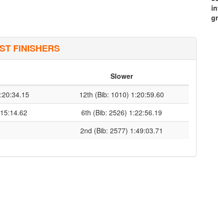
i
g
ST FINISHERS
Slower
1:20:34.15
12th (Bib: 1010) 1:20:59.60
:15:14.62
6th (Bib: 2526) 1:22:56.19
2nd (Bib: 2577) 1:49:03.71