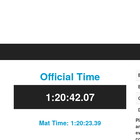
Official Time
1:20:42.07
P
Mat Time: 1:20:23.39
an
ev
co