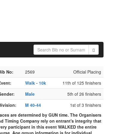
Sunday
23
May
2021
Bib No:
2569
Official Placing
Event:
Walk - 10k
11th of 125 finishers
Gender:
Male
5th of 26 finishers
Division:
M 40-44
1st of 3 finishers
laces are determined by GUN time. The Organisers
d Timing Company rely on entrant's integrity that
ery participant in this event WALKED the entire
urse. Age group information is for individual