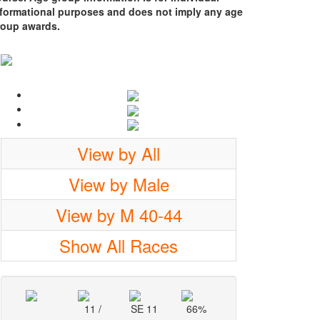
nformational purposes and does not imply any age
roup awards.
View by All
View by Male
View by M 40-44
Show All Races
11 /
SE 11
66%