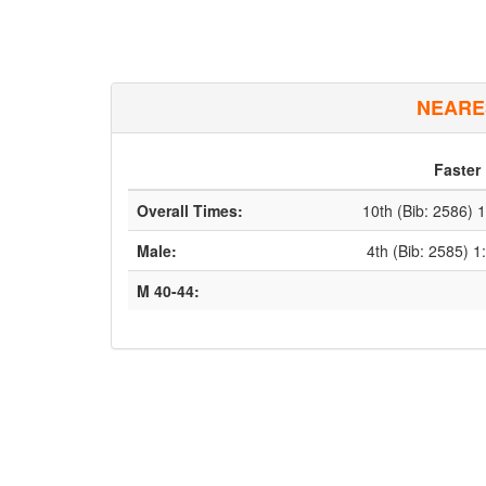
NEARE
Faster
Overall Times:
10th (Bib: 2586) 
Male:
4th (Bib: 2585) 1
M 40-44: