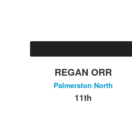
Marathon & Half Marathon
Massey University
REGAN ORR
Palmerston North
11th