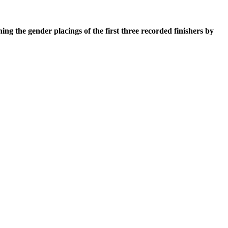
he gender placings of the first three recorded finishers by