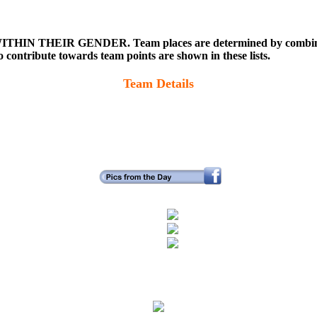
WITHIN THEIR GENDER. Team places are determined by combining t
ontribute towards team points are shown in these lists.
Team Details