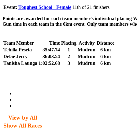
Event:
Toughest School - Female
11th of 21 finishers
Points are awarded for each team member's individual placing 
Gun time in each team in the 6km event. Only team members who c
Team Member
Time
Placing
Activity
Distance
Tehilla Peseta
35:47.74
1
Mudrun
6 km
Delae Jerry
36:03.54
2
Mudrun
6 km
Tanisha Launga
1:02:52.68
3
Mudrun
6 km
View by All
Show All Races