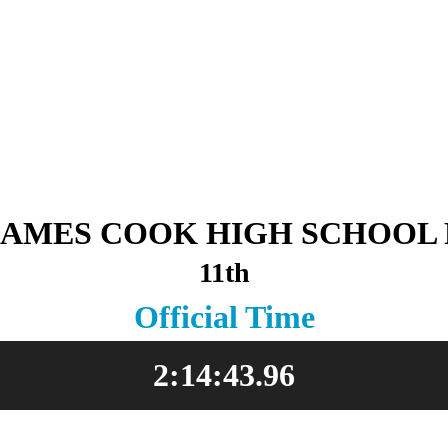
JAMES COOK HIGH SCHOOL 
11th
Official Time
2:14:43.96