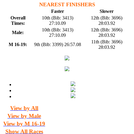
NEAREST FINISHERS
Faster
Slower
Overall
10th (Bib: 3413)
12th (Bib: 3696)
Times:
27:10.09
28:03.92
10th (Bib: 3413)
12th (Bib: 3696)
Male:
27:10.09
28:03.92
11th (Bib: 3696)
M 16-19:
9th (Bib: 3399) 26:57.08
28:03.92
View by All
View by Male
View by M 16-19
Show All Races