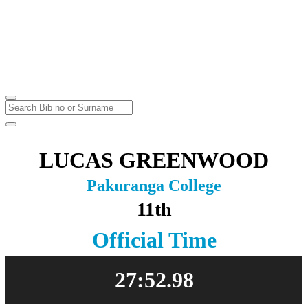
Thursday
Kumeu
Thursday
4
Aug
2022
LUCAS GREENWOOD
Pakuranga College
11th
Official Time
27:52.98