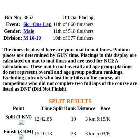
Bib No:
3852
Official Placing
Event:
6k - One Lap
11th of 860 finishers
Gender:
Male
11th of 518 finishers
Division:
M 16-19
10th of 377 finishers
The times displayed here are your mat to mat times. Podium
places are determined by GUN time. Placings in this display are
calculated on mat to mat times and are used for NCEA
calculations. These mat to mat overall and age group placings
do not represent overall and age group podium rankings.
Excluding entrants who lost their bibs on the course, all
competitors who did not complete two full laps of the course are
listed as DNF (Did Not Finish).
SPLIT RESULTS
Point
Time
Split Rank
Distance
Pace
Split (3 KM)
12:42.85
10
3 km
5:15/K
Finish (3 KM)
15:10.13
23
3 km
5:03/K