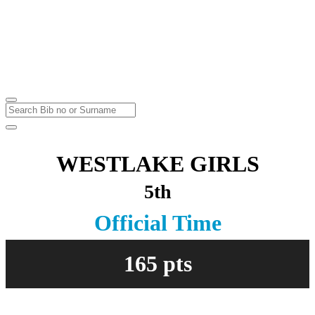
Thursday
Kumeu
Thursday
3
Aug
2023
WESTLAKE GIRLS
5th
Official Time
165 pts