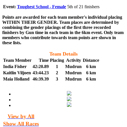
Event:
Toughest School - Female
5th of 21 finishers
Points are awarded for each team member's individual placing
WITHIN THEIR GENDER. Team places are determined by
combining the gender placings of the first three recorded
finishers by Gun time in each team in the 6km event. Only team
members who contribute towards team points are shown in
these lists.
Team Details
Team Member
Time
Placing
Activity
Distance
India Fisher
42:20.89
1
Mudrun
6 km
Kaitlin Viljoen
43:44.23
2
Mudrun
6 km
Maia Holland
46:39.39
3
Mudrun
6 km
View by All
Show All Races