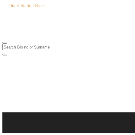
Otairi Station Race
MTB & Trail Run
3
Feb
2024