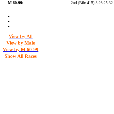
M 60-99:
2nd (Bib: 415) 3:26:25.32
View by All
View by Male
View by M 60-99
Show All Races