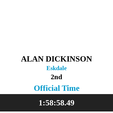
ALAN DICKINSON
Eskdale
2nd
Official Time
1:58:58.49