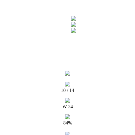
10 / 14
W 24
84%