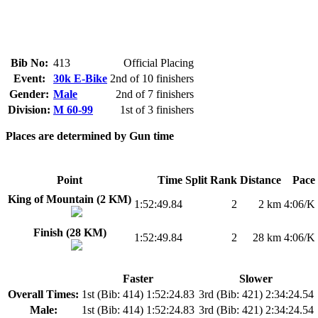
Bib No:
413
Official Placing
Event:
30k E-Bike
2nd of 10 finishers
Gender:
Male
2nd of 7 finishers
Division:
M 60-99
1st of 3 finishers
Places are determined by Gun time
Point
Time
Split Rank
Distance
Pace
King of Mountain (2 KM)
1:52:49.84
2
2 km
4:06/K
Finish (28 KM)
1:52:49.84
2
28 km
4:06/K
Faster
Slower
Overall Times:
1st (Bib: 414) 1:52:24.83
3rd (Bib: 421) 2:34:24.54
Male:
1st (Bib: 414) 1:52:24.83
3rd (Bib: 421) 2:34:24.54