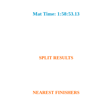
Mat Time: 1:58:53.13
SPLIT RESULTS
NEAREST FINISHERS