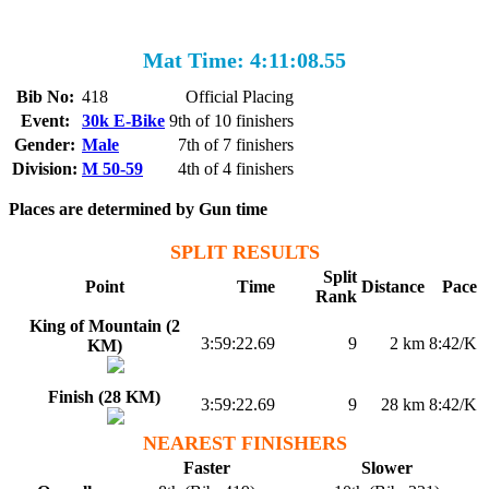
Mat Time: 4:11:08.55
Bib No:
418
Official Placing
Event:
30k E-Bike
9th of 10 finishers
Gender:
Male
7th of 7 finishers
Division:
M 50-59
4th of 4 finishers
Places are determined by Gun time
SPLIT RESULTS
Split
Point
Time
Distance
Pace
Rank
King of Mountain (2
3:59:22.69
9
2 km
8:42/K
KM)
Finish (28 KM)
3:59:22.69
9
28 km
8:42/K
NEAREST FINISHERS
Faster
Slower