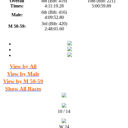
Overall
8th (Bib: 419)
10th (Bib: 221)
Times:
4:11:19.28
5:00:59.89
6th (Bib: 416)
Male:
4:09:52.80
3rd (Bib: 420)
M 50-59:
2:48:01.60
View by All
View by Male
View by M 50-59
Show All Races
10 / 14
W 24