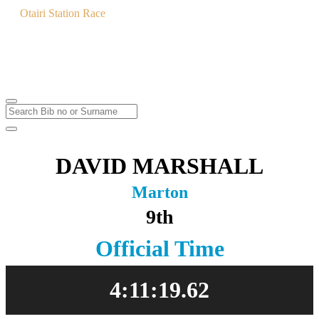
Otairi Station Race
MTB & Trail Run
Saturday
3
Feb
2024
DAVID MARSHALL
Marton
9th
Official Time
4:11:19.62