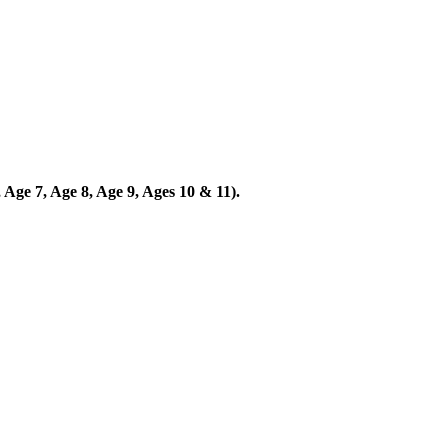
 Age 7, Age 8, Age 9, Ages 10 & 11).