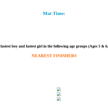
Mat Time:
stest boy and fastest girl in the following age groups (Ages 5 & 6,
NEAREST FINISHERS