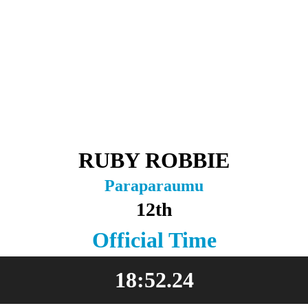
RUBY ROBBIE
Paraparaumu
12th
Official Time
18:52.24