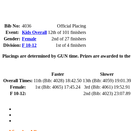
Bib No:
4036
Official Placing
Event:
Kids Overall
12th of 101 finishers
Gender:
Female
2nd of 27 finishers
Division:
F 10-12
1st of 4 finishers
Placings are determined by GUN time. Prizes are awarded to the fa
Faster
Slower
Overall Times:
11th (Bib: 4028) 18:42.50
13th (Bib: 4059) 19:01.39
Female:
1st (Bib: 4065) 17:45.24
3rd (Bib: 4061) 19:52.91
F 10-12:
2nd (Bib: 4023) 23:07.89