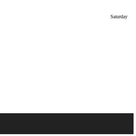
Saturday