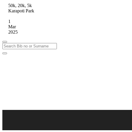
50k, 20k, 5k
Karapoti Park
1
Mar
2025