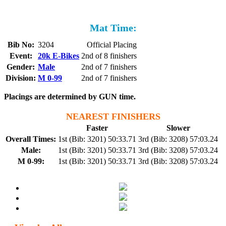
Mat Time:
Bib No:
3204
Official Placing
Event:
20k E-Bikes
2nd of 8 finishers
Gender:
Male
2nd of 7 finishers
Division:
M 0-99
2nd of 7 finishers
Placings are determined by GUN time.
NEAREST FINISHERS
Faster
Slower
Overall Times:
1st (Bib: 3201) 50:33.71
3rd (Bib: 3208) 57:03.24
Male:
1st (Bib: 3201) 50:33.71
3rd (Bib: 3208) 57:03.24
M 0-99:
1st (Bib: 3201) 50:33.71
3rd (Bib: 3208) 57:03.24