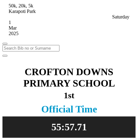
50k, 20k, 5k
Karapoti Park
Saturday
1
Mar
2025
CROFTON DOWNS
PRIMARY SCHOOL
1st
Official Time
55:57.71