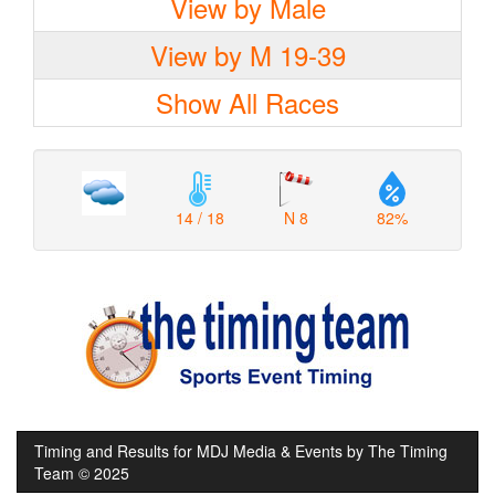
View by Male
View by M 19-39
Show All Races
14 / 18
N 8
82%
Timing and Results for MDJ Media & Events by The Timing
Team © 2025