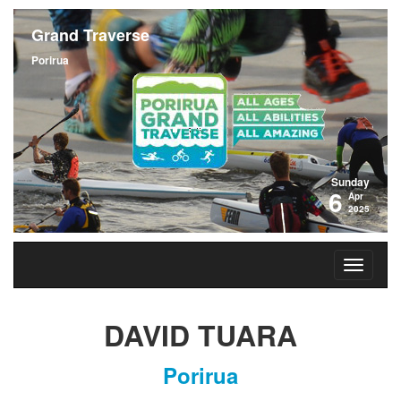
Grand Traverse
Porirua
Sunday
6
Apr
2025
DAVID TUARA
Porirua