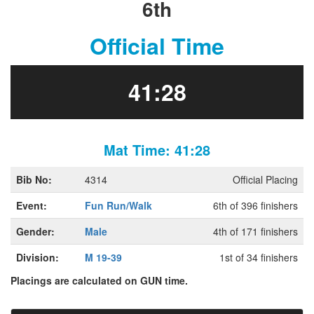
6th
Official Time
41:28
Mat Time: 41:28
Bib No:
4314
Official Placing
Event:
Fun Run/Walk
6th of 396 finishers
Gender:
Male
4th of 171 finishers
Division:
M 19-39
1st of 34 finishers
Placings are calculated on GUN time.