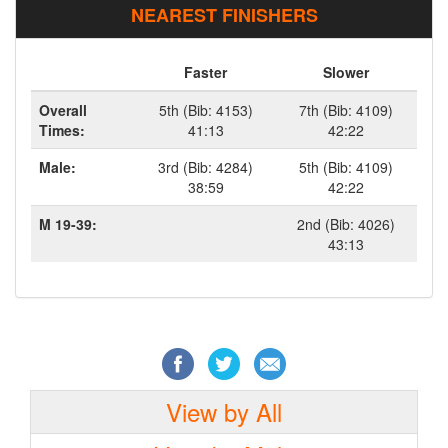
NEAREST FINISHERS
Faster
Slower
Overall
5th (Bib: 4153)
7th (Bib: 4109)
Times:
41:13
42:22
Male:
3rd (Bib: 4284)
5th (Bib: 4109)
38:59
42:22
M 19-39:
2nd (Bib: 4026)
43:13
View by All