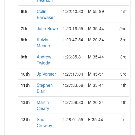
Pearson
6th
Colin
1:22:40.80
M 55-99
1st
Earwaker
7th
John Bowe
1:23:16.55
M 35-44
2nd
8th
Kelvin
1:23:47.54
M 20-34
3rd
Meade
9th
Andrew
1:26:35.81
M 35-44
3rd
Twiddy
10th
Jp Vorster
1:27:17.04
M 45-54
3rd
11th
Stephen
1:27:33.56
M 35-44
4th
Blair
12th
Martin
1:27:59.80
M 20-34
4th
Cleary
13th
Sue
1:28:01.55
F 35-44
1st
Crowley