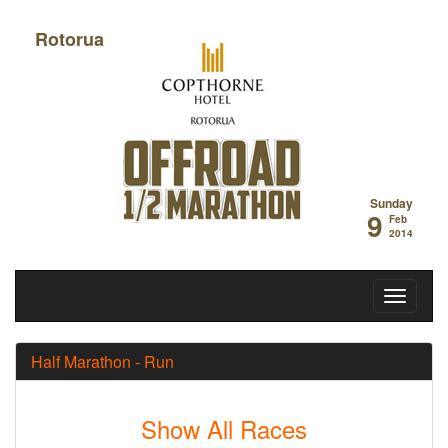
Rotorua
Off Road Half
Sunday
9
Feb
2014
Half Marathon - Run
Show All Races