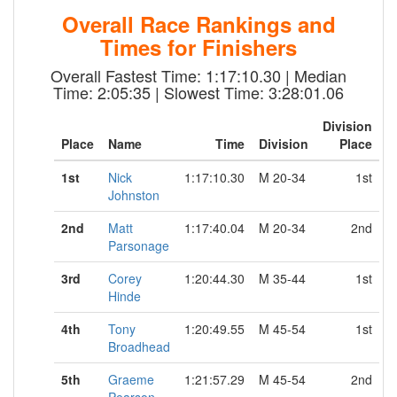
Overall Race Rankings and
Times for Finishers
Overall Fastest Time: 1:17:10.30 | Median
Time: 2:05:35 | Slowest Time: 3:28:01.06
Division
Place
Name
Time
Division
Place
1st
Nick
1:17:10.30
M 20-34
1st
Johnston
2nd
Matt
1:17:40.04
M 20-34
2nd
Parsonage
3rd
Corey
1:20:44.30
M 35-44
1st
Hinde
4th
Tony
1:20:49.55
M 45-54
1st
Broadhead
5th
Graeme
1:21:57.29
M 45-54
2nd