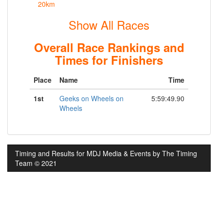
20km
Show All Races
Overall Race Rankings and
Times for Finishers
Place
Name
Time
1st
Geeks on Wheels on
5:59:49.90
Wheels
Timing and Results for MDJ Media & Events by The Timing
Team © 2021