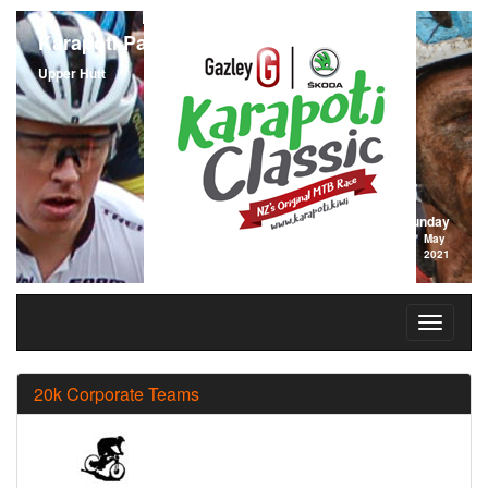
Karapoti Park
Upper Hutt
Sunday
2
May
2021
20k Corporate Teams