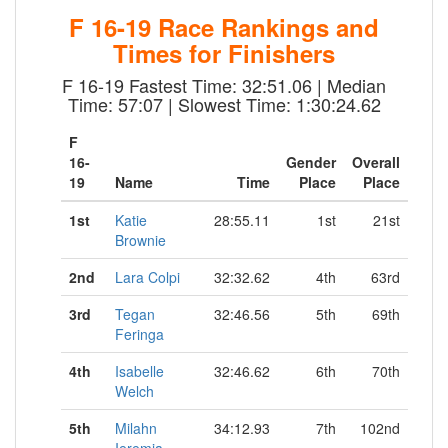
F 16-19 Race Rankings and
Times for Finishers
F 16-19 Fastest Time: 32:51.06 | Median
Time: 57:07 | Slowest Time: 1:30:24.62
F
16-
Gender
Overall
19
Name
Time
Place
Place
1st
Katie
28:55.11
1st
21st
Brownie
2nd
Lara Colpi
32:32.62
4th
63rd
3rd
Tegan
32:46.56
5th
69th
Feringa
4th
Isabelle
32:46.62
6th
70th
Welch
5th
Milahn
34:12.93
7th
102nd