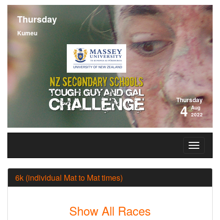
Thursday
Kumeu
Thursday
4
Aug
2022
6k (individual Mat to Mat times)
Show All Races