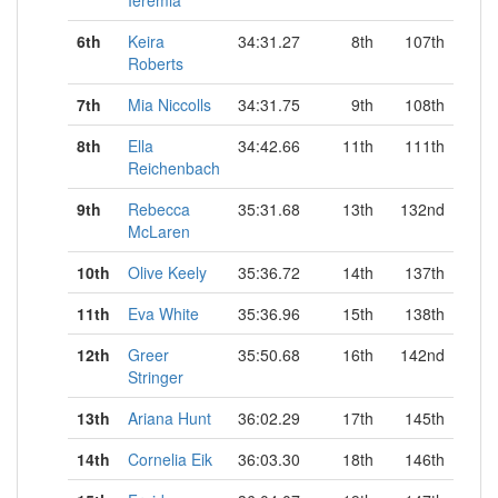
Ieremia
6th
Keira
34:31.27
8th
107th
Roberts
7th
Mia Niccolls
34:31.75
9th
108th
8th
Ella
34:42.66
11th
111th
Reichenbach
9th
Rebecca
35:31.68
13th
132nd
McLaren
10th
Olive Keely
35:36.72
14th
137th
11th
Eva White
35:36.96
15th
138th
12th
Greer
35:50.68
16th
142nd
Stringer
13th
Ariana Hunt
36:02.29
17th
145th
14th
Cornelia Eik
36:03.30
18th
146th