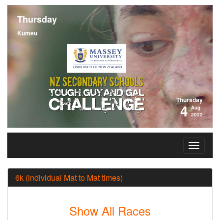
Thursday
Kumeu
Thursday
4
Aug
2022
6k (individual Mat to Mat times)
Show All Races