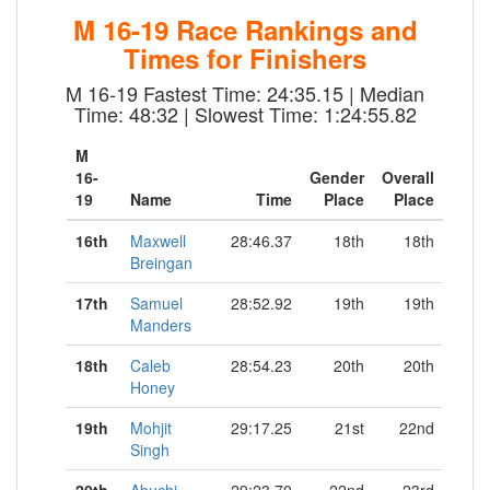
M 16-19 Race Rankings and
Times for Finishers
M 16-19 Fastest Time: 24:35.15 | Median
Time: 48:32 | Slowest Time: 1:24:55.82
M
16-
Gender
Overall
19
Name
Time
Place
Place
16th
Maxwell
28:46.37
18th
18th
Breingan
17th
Samuel
28:52.92
19th
19th
Manders
18th
Caleb
28:54.23
20th
20th
Honey
19th
Mohjit
29:17.25
21st
22nd
Singh