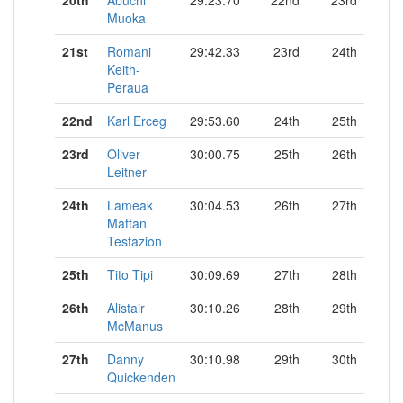
20th
Abuchi
29:23.70
22nd
23rd
Muoka
21st
Romani
29:42.33
23rd
24th
Keith-
Peraua
22nd
Karl Erceg
29:53.60
24th
25th
23rd
Oliver
30:00.75
25th
26th
Leitner
24th
Lameak
30:04.53
26th
27th
Mattan
Tesfazion
25th
Tito Tipi
30:09.69
27th
28th
26th
Alistair
30:10.26
28th
29th
McManus
27th
Danny
30:10.98
29th
30th
Quickenden