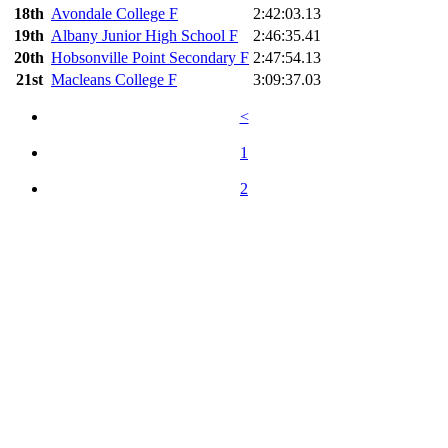
18th
Avondale College F
2:42:03.13
19th
Albany Junior High School F
2:46:35.41
20th
Hobsonville Point Secondary F
2:47:54.13
21st
Macleans College F
3:09:37.03
<
1
2
Timing and Results for Event Promotions by The Timing Team ©
2022