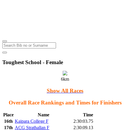
Thursday
Kumeu
Thursday
4
Aug
2022
Toughest School - Female
6km
Show All Races
Overall Race Rankings and Times for Finishers
Place
Name
Time
16th
Kaipara College F
2:30:03.75
17th
ACG Strathallan F
2:30:09.13