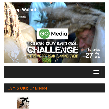
Camp Wainui
Wainuiomata
Saturday
27
May
2023
Gym & Club Challenge