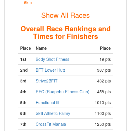
6km
Show All Races
Overall Race Rankings and
Times for Finishers
Place
Name
Place
1st
Body Shot Fitness
19 pts
2nd
BFT Lower Hutt
387 pts
3rd
Strive2BFIT
432 pts
4th
RFC (Ruapehu Fitness Club)
458 pts
5th
Functional fit
1010 pts
6th
Skill Athletic Palmy
1100 pts
7th
CrossFit Manaia
1250 pts