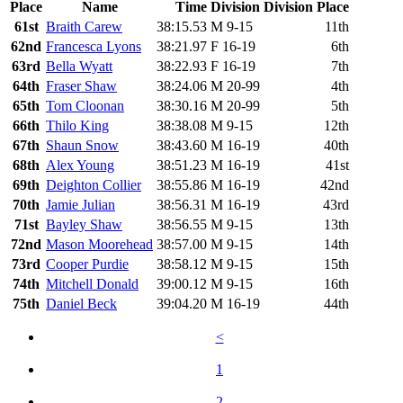
Place
Name
Time
Division
Division Place
61st
Braith Carew
38:15.53
M 9-15
11th
62nd
Francesca Lyons
38:21.97
F 16-19
6th
63rd
Bella Wyatt
38:22.93
F 16-19
7th
64th
Fraser Shaw
38:24.06
M 20-99
4th
65th
Tom Cloonan
38:30.16
M 20-99
5th
66th
Thilo King
38:38.08
M 9-15
12th
67th
Shaun Snow
38:43.60
M 16-19
40th
68th
Alex Young
38:51.23
M 16-19
41st
69th
Deighton Collier
38:55.86
M 16-19
42nd
70th
Jamie Julian
38:56.31
M 16-19
43rd
71st
Bayley Shaw
38:56.55
M 9-15
13th
72nd
Mason Moorehead
38:57.00
M 9-15
14th
73rd
Cooper Purdie
38:58.12
M 9-15
15th
74th
Mitchell Donald
39:00.12
M 9-15
16th
75th
Daniel Beck
39:04.20
M 16-19
44th
<
1
2