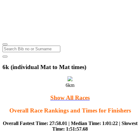
Lakes Ranch
Rotorua
Wednesday
23
Aug
2023
6k (individual Mat to Mat times)
6km
Show All Races
Overall Race Rankings and Times for Finishers
Overall Fastest Time: 27:58.01 | Median Time: 1:01:22 | Slowest
Time: 1:51:57.68