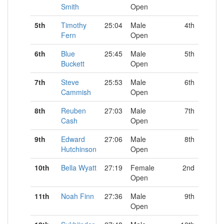
Smith
Open
5th
Timothy
25:04
Male
4th
Fern
Open
6th
Blue
25:45
Male
5th
Buckett
Open
7th
Steve
25:53
Male
6th
Cammish
Open
8th
Reuben
27:03
Male
7th
Cash
Open
9th
Edward
27:06
Male
8th
Hutchinson
Open
10th
Bella Wyatt
27:19
Female
2nd
Open
11th
Noah Finn
27:36
Male
9th
Open