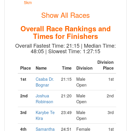
5km
Show All Races
Overall Race Rankings and
Times for Finishers
Overall Fastest Time: 21:15 | Median Time:
48:05 | Slowest Time: 1:27:15
Division
Place
Name
Time
Division
Place
1st
Csaba Dr.
21:15
Male
1st
Bognar
Open
2nd
Joshua
21:20
Male
2nd
Robinson
Open
3rd
Karybe Te
23:49
Male
3rd
Kira
Open
4th
Samantha
24:51
Female
1st