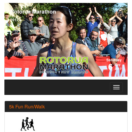
Rotorua Marathon
2017
Saturday
6
May
2017
5k Fun Run/Walk