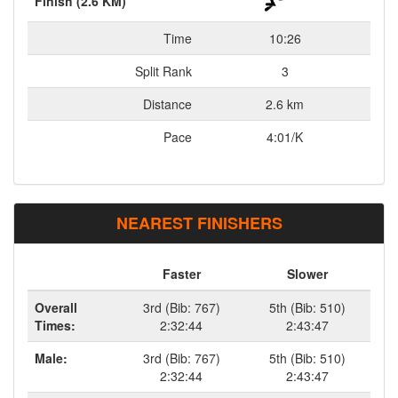
Finish (2.6 KM)
Time
10:26
Split Rank
3
Distance
2.6 km
Pace
4:01/K
NEAREST FINISHERS
Faster
Slower
Overall
3rd (Bib: 767)
5th (Bib: 510)
Times:
2:32:44
2:43:47
Male:
3rd (Bib: 767)
5th (Bib: 510)
2:32:44
2:43:47