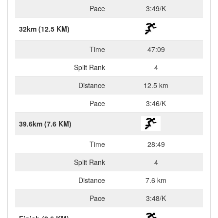
Pace
3:49/K
32km (12.5 KM)
Time
47:09
Split Rank
4
Distance
12.5 km
Pace
3:46/K
39.6km (7.6 KM)
Time
28:49
Split Rank
4
Distance
7.6 km
Pace
3:48/K