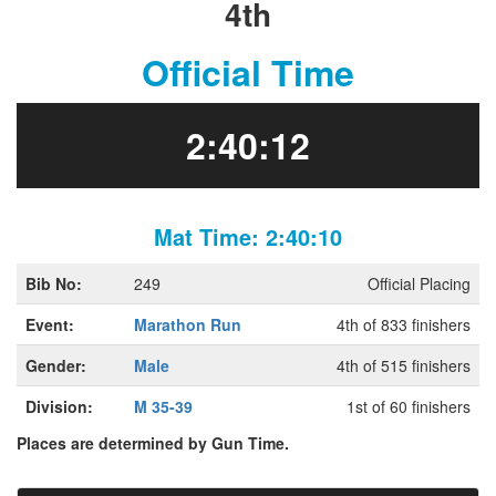
4th
Official Time
2:40:12
Mat Time: 2:40:10
Bib No:
249
Official Placing
Event:
Marathon Run
4th of 833 finishers
Gender:
Male
4th of 515 finishers
Division:
M 35-39
1st of 60 finishers
Places are determined by Gun Time.