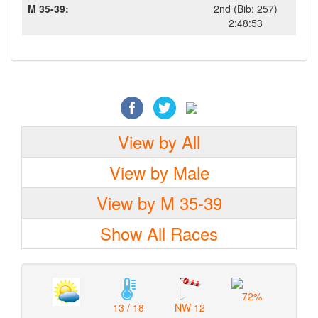
M 35-39:
2nd (Bib: 257)
2:48:53
View by All
View by Male
View by M 35-39
Show All Races
72%
13 / 18
NW 12