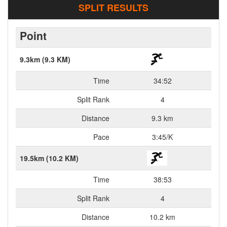
SPLIT RESULTS
Point
9.3km (9.3 KM)
Time
34:52
Split Rank
4
Distance
9.3 km
Pace
3:45/K
19.5km (10.2 KM)
Time
38:53
Split Rank
4
Distance
10.2 km