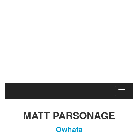
Rotorua Marathon
2017
Saturday
6
May
2017
MATT PARSONAGE
Owhata