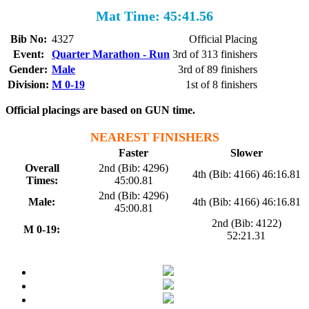
Mat Time: 45:41.56
Bib No:
4327
Official Placing
Event:
Quarter Marathon - Run
3rd of 313 finishers
Gender:
Male
3rd of 89 finishers
Division:
M 0-19
1st of 8 finishers
Official placings are based on GUN time.
NEAREST FINISHERS
Faster
Slower
Overall
2nd (Bib: 4296)
4th (Bib: 4166) 46:16.81
Times:
45:00.81
2nd (Bib: 4296)
Male:
4th (Bib: 4166) 46:16.81
45:00.81
2nd (Bib: 4122)
M 0-19:
52:21.31