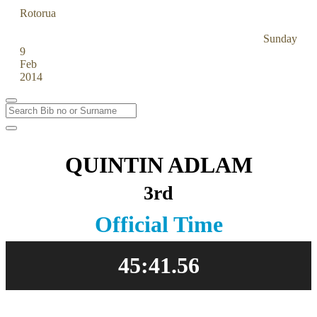
Rotorua
Off Road Half
Sunday
9
Feb
2014
QUINTIN ADLAM
3rd
Official Time
45:41.56