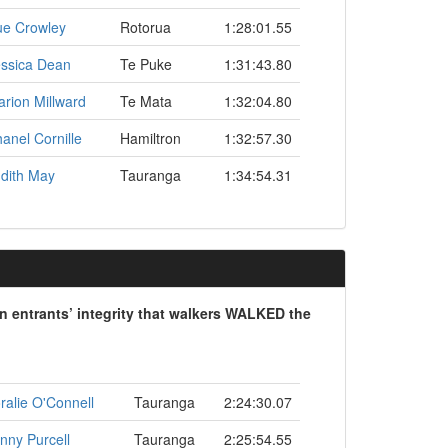
ue Crowley
Rotorua
1:28:01.55
ssica Dean
Te Puke
1:31:43.80
rion Millward
Te Mata
1:32:04.80
anel Cornille
Hamiltron
1:32:57.30
dith May
Tauranga
1:34:54.31
on entrants’ integrity that walkers WALKED the
ralie O'Connell
Tauranga
2:24:30.07
nny Purcell
Tauranga
2:25:54.55