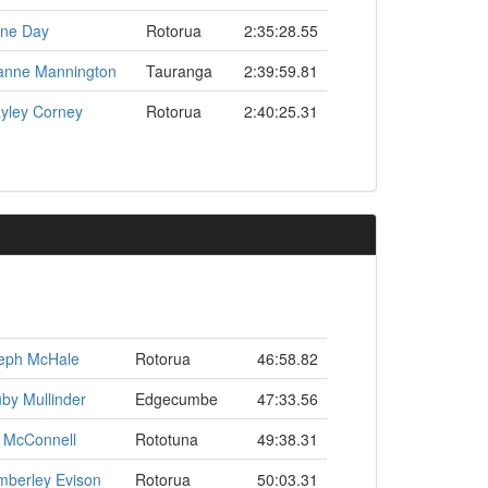
ne Day
Rotorua
2:35:28.55
anne Mannington
Tauranga
2:39:59.81
yley Corney
Rotorua
2:40:25.31
eph McHale
Rotorua
46:58.82
by Mullinder
Edgecumbe
47:33.56
 McConnell
Rototuna
49:38.31
mberley Evison
Rotorua
50:03.31