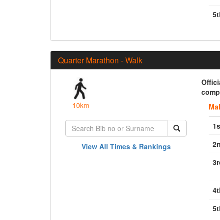
5t
Quarter Marathon - Walk
Offic
compl
10km
Ma
1s
2
View All Times & Rankings
3r
4t
5t