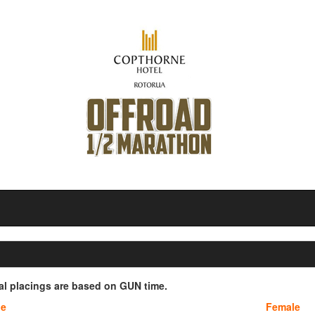
ial placings are based on GUN time.
le
Female