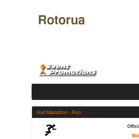
Rotorua
Off Road Half
Half Marathon - Run
Offic
Ma