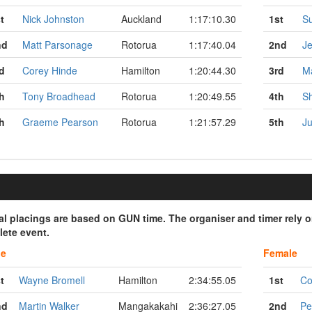
t
Nick Johnston
Auckland
1:17:10.30
1st
S
nd
Matt Parsonage
Rotorua
1:17:40.04
2nd
Je
d
Corey Hinde
Hamilton
1:20:44.30
3rd
Ma
h
Tony Broadhead
Rotorua
1:20:49.55
4th
Sh
h
Graeme Pearson
Rotorua
1:21:57.29
5th
Ju
ial placings are based on GUN time. The organiser and timer rely 
ete event.
le
Female
t
Wayne Bromell
Hamilton
2:34:55.05
1st
Co
nd
Martin Walker
Mangakakahi
2:36:27.05
2nd
Pe