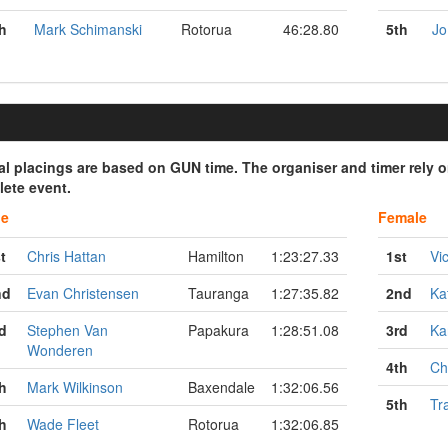
h
Mark Schimanski
Rotorua
46:28.80
5th
Jo
ial placings are based on GUN time. The organiser and timer rely 
ete event.
le
Female
t
Chris Hattan
Hamilton
1:23:27.33
1st
Vi
nd
Evan Christensen
Tauranga
1:27:35.82
2nd
Ka
d
Stephen Van
Papakura
1:28:51.08
3rd
Ka
Wonderen
4th
Ch
h
Mark Wilkinson
Baxendale
1:32:06.56
5th
Tr
h
Wade Fleet
Rotorua
1:32:06.85