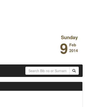
Sunday
9
Feb
2014