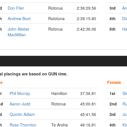
d
Don Filer
Rotorua
2:36:29.56
3rd
An
h
Andrew Boot
Rototuna
2:39:15.80
4th
Di
h
John Alistair
Rotorua
2:42:36.06
5th
Ha
MacMillan
ial placings are based on GUN time.
le
Female
t
Phil Murray
Hamilton
37:36.81
1st
St
nd
Aaron Judd
Rotorua
45:00.81
2nd
Ru
d
Quintin Adlam
45:41.56
3rd
Jo
h
Ross Thornton
Te Aroha
46:16.81
4th
Ki