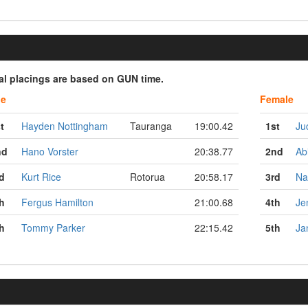
ial placings are based on GUN time.
le
Female
t
Hayden Nottingham
Tauranga
19:00.42
1st
Ju
nd
Hano Vorster
20:38.77
2nd
Ab
d
Kurt Rice
Rotorua
20:58.17
3rd
Na
h
Fergus Hamilton
21:00.68
4th
Je
h
Tommy Parker
22:15.42
5th
Ja