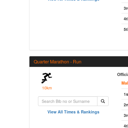
3r
4t
5t
Quarter Marathon - Run
Offic
Ma
10km
1s
2
View All Times & Rankings
3r
4t