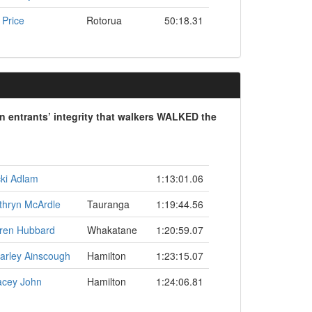
 Price
Rotorua
50:18.31
on entrants’ integrity that walkers WALKED the
cki Adlam
1:13:01.06
thryn McArdle
Tauranga
1:19:44.56
ren Hubbard
Whakatane
1:20:59.07
arley Ainscough
Hamilton
1:23:15.07
acey John
Hamilton
1:24:06.81