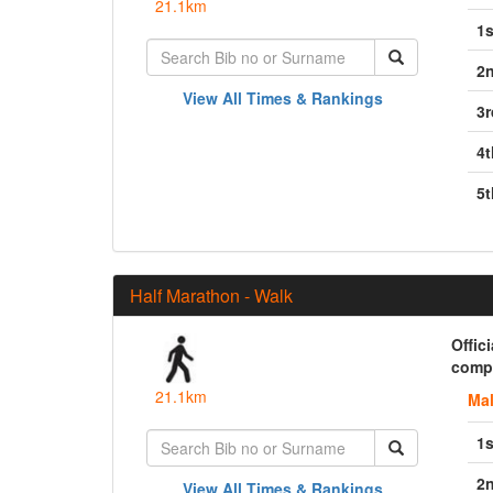
21.1km
1s
2
View All Times & Rankings
3r
4t
5t
Half Marathon - Walk
Offic
compl
21.1km
Ma
1s
2
View All Times & Rankings