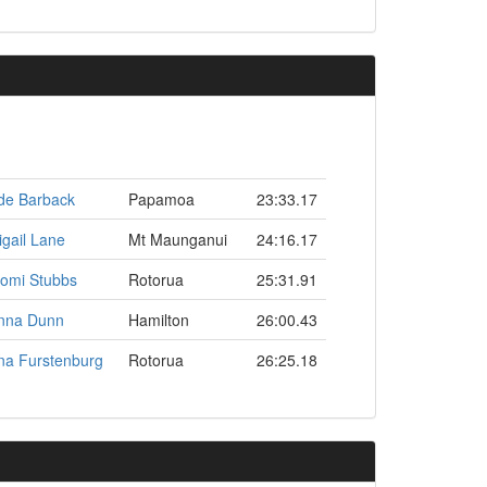
de Barback
Papamoa
23:33.17
igail Lane
Mt Maunganui
24:16.17
omi Stubbs
Rotorua
25:31.91
nna Dunn
Hamilton
26:00.43
na Furstenburg
Rotorua
26:25.18