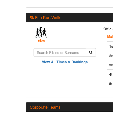
5k Fun Run/Walk
Offic
Ma
5km
1s
2
View All Times & Rankings
3r
4t
5t
Corporate Teams