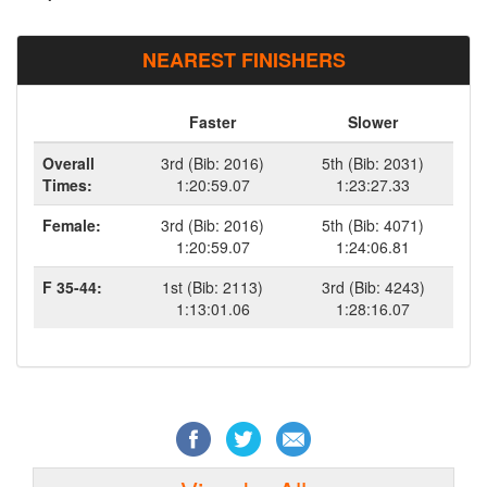
NEAREST FINISHERS
Faster
Slower
Overall
3rd (Bib: 2016)
5th (Bib: 2031)
Times:
1:20:59.07
1:23:27.33
Female:
3rd (Bib: 2016)
5th (Bib: 4071)
1:20:59.07
1:24:06.81
F 35-44:
1st (Bib: 2113)
3rd (Bib: 4243)
1:13:01.06
1:28:16.07