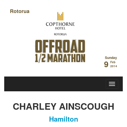
Rotorua
Off Road Half
Sunday
9
Feb
2014
CHARLEY AINSCOUGH
Hamilton