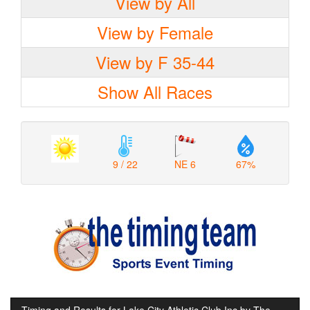
View by All
View by Female
View by F 35-44
Show All Races
9 / 22
NE 6
67%