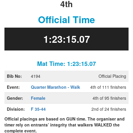
4th
Official Time
1:23:15.07
Mat Time: 1:23:15.07
Bib No:
4194
Official Placing
Event:
Quarter Marathon - Walk
4th of 111 finishers
Gender:
Female
4th of 95 finishers
Division:
F 35-44
2nd of 24 finishers
Official placings are based on GUN time. The organiser and
timer rely on entrants’ integrity that walkers WALKED the
complete event.