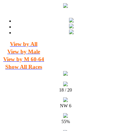
View by All
View by Male
View by M 60-64
Show All Races
18 / 20
NW 6
55%