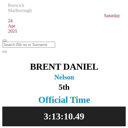
Renwick
Marlborough
Saturday
24
Apr
2021
BRENT DANIEL
Nelson
5th
Official Time
3:13:10.49