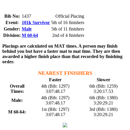
Bib No:
1437
Official Placing
Event:
101k Survivor
5th of 16 finishers
Gender:
Male
5th of 11 finishers
Division:
M 60-64
2nd of 4 finishers
Placings are calculated on MAT times. A person may finish
behind you but have a faster mat to mat time. They are then
awarded a higher finish place than that recorded by finishing
order.
NEAREST FINISHERS
Faster
Slower
Overall
4th (Bib: 1297)
6th (Bib: 1259)
Times:
3:07:48.17
3:20:17.53
4th (Bib: 1297)
6th (Bib: 1380)
Male:
3:07:48.17
3:20:29.21
1st (Bib: 1297)
3rd (Bib: 1380)
M 60-64:
3:07:48.17
3:20:29.21