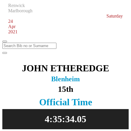
Renwick
Marlborough
Saturday
24
Apr
2021
JOHN ETHEREDGE
Blenheim
15th
Official Time
4:35:34.05