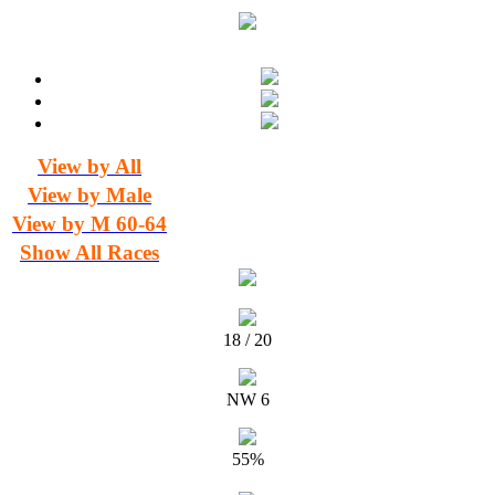
View by All
View by Male
View by M 60-64
Show All Races
18 / 20
NW 6
55%