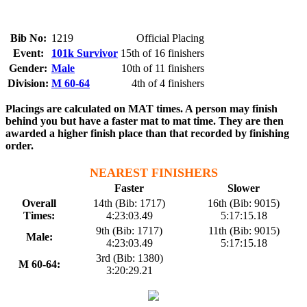
Bib No:
1219
Official Placing
Event:
101k Survivor
15th of 16 finishers
Gender:
Male
10th of 11 finishers
Division:
M 60-64
4th of 4 finishers
Placings are calculated on MAT times. A person may finish
behind you but have a faster mat to mat time. They are then
awarded a higher finish place than that recorded by finishing
order.
NEAREST FINISHERS
Faster
Slower
Overall
14th (Bib: 1717)
16th (Bib: 9015)
Times:
4:23:03.49
5:17:15.18
9th (Bib: 1717)
11th (Bib: 9015)
Male:
4:23:03.49
5:17:15.18
3rd (Bib: 1380)
M 60-64:
3:20:29.21