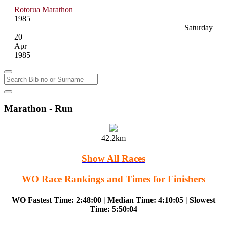
Rotorua Marathon
1985
Saturday
20
Apr
1985
Marathon - Run
42.2km
Show All Races
WO Race Rankings and Times for Finishers
WO Fastest Time: 2:48:00 | Median Time: 4:10:05 | Slowest
Time: 5:50:04