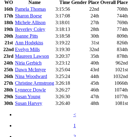
WO
Name
Time
Gender Place
Overall Place
16th
Pamela Thomas
3:15:56
22nd
708th
17th
Sharon Boese
3:17:08
24th
744th
18th
Michele Allison
3:18:01
27th
769th
19th
Beverley Coley
3:18:13
28th
774th
20th
Joanne Pitts
3:18:58
30th
809th
21st
Ann Hodgkiss
3:19:22
31st
826th
22nd
Evelyn Mills
3:19:30
32nd
834th
23rd
Maureen Lawson
3:20:37
35th
878th
24th
Niria Gerbich
3:23:12
40th
962nd
25th
Dawn McIntyre
3:25:04
43rd
1021st
26th
Nina Woodward
3:25:24
44th
1032nd
27th
Christine Armstrong
3:26:18
45th
1066th
28th
Lynnece Dowle
3:26:27
46th
1074th
29th
Susan Young
3:26:30
47th
1077th
30th
Susan Harvey
3:26:40
48th
1081st
<
1
2