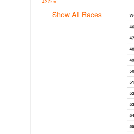
42.2km
Show All Races
W
46
47
48
49
50
51
5
53
54
55