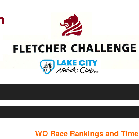
n
WO Race Rankings and Times