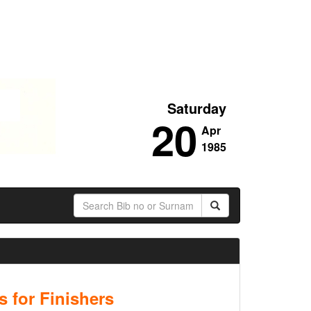
Saturday
20
Apr
1985
 for Finishers