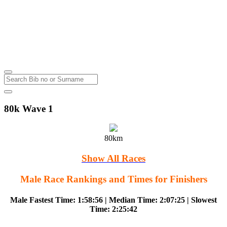
Lake Wairarapa Cycle Challenge
Featherston
Sunday
5
Oct
2014
80k Wave 1
80km
Show All Races
Male Race Rankings and Times for Finishers
Male Fastest Time: 1:58:56 | Median Time: 2:07:25 | Slowest
Time: 2:25:42