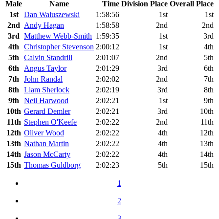
Male
Name
Time
Division Place
Overall Place
1st
Dan Waluszewski
1:58:56
1st
1st
2nd
Andy Hagan
1:58:58
2nd
2nd
3rd
Matthew Webb-Smith
1:59:35
1st
3rd
4th
Christopher Stevenson
2:00:12
1st
4th
5th
Calvin Standrill
2:01:07
2nd
5th
6th
Angus Taylor
2:01:29
3rd
6th
7th
John Randal
2:02:02
2nd
7th
8th
Liam Sherlock
2:02:19
3rd
8th
9th
Neil Harwood
2:02:21
1st
9th
10th
Gerard Demler
2:02:21
3rd
10th
11th
Stephen O'Keefe
2:02:22
2nd
11th
12th
Oliver Wood
2:02:22
4th
12th
13th
Nathan Martin
2:02:22
4th
13th
14th
Jason McCarty
2:02:22
4th
14th
15th
Thomas Guldborg
2:02:23
5th
15th
1
2
3