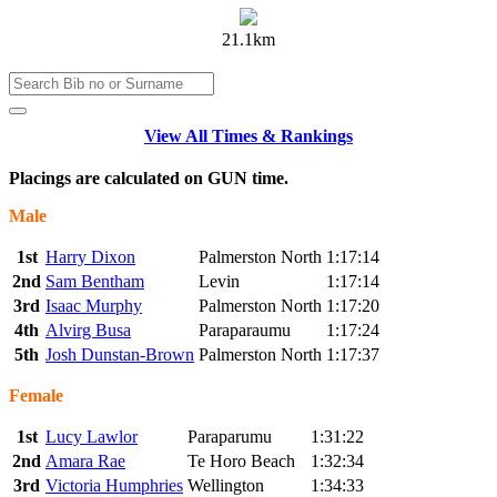
21.1km
View All Times & Rankings
Placings are calculated on GUN time.
Male
1st
Harry Dixon
Palmerston North
1:17:14
2nd
Sam Bentham
Levin
1:17:14
3rd
Isaac Murphy
Palmerston North
1:17:20
4th
Alvirg Busa
Paraparaumu
1:17:24
5th
Josh Dunstan-Brown
Palmerston North
1:17:37
Female
1st
Lucy Lawlor
Paraparumu
1:31:22
2nd
Amara Rae
Te Horo Beach
1:32:34
3rd
Victoria Humphries
Wellington
1:34:33