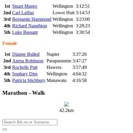
1st
Stuart Munro
Wellington
3:12:51
2nd
Carl Laffan
Lower Hutt
3:14:53
3rd
Benjamin Hammond
Wellington
3:23:00
4th
Richard Naughton
Wellington
3:28:23
5th
Luke Bassant
Wellington
3:30:54
Female
1st
Dianne Bulled
Napier
3:37:26
2nd
Anesa Robinson
Paraparaumu
3:47:27
3rd
Rochelle Putt
Hawera
3:57:49
4th
Sophary Dim
Wellington
4:04:32
5th
Patricia Stichbury
Manawatu
4:16:58
Marathon - Walk
42.2km