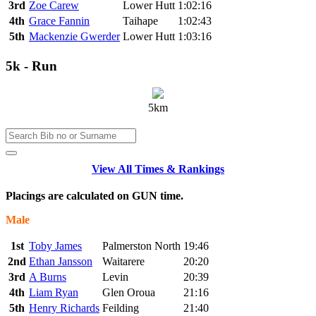
3rd
Zoe Carew
Lower Hutt
1:02:16
4th
Grace Fannin
Taihape
1:02:43
5th
Mackenzie Gwerder
Lower Hutt
1:03:16
5k - Run
5km
View All Times & Rankings
Placings are calculated on GUN time.
Male
1st
Toby James
Palmerston North
19:46
2nd
Ethan Jansson
Waitarere
20:20
3rd
A Burns
Levin
20:39
4th
Liam Ryan
Glen Oroua
21:16
5th
Henry Richards
Feilding
21:40