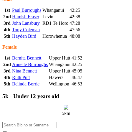
1st
Paul Burroughs
Whanganui
42:25
2nd
Hamish Fraser
Levin
42:38
3rd
John Lansbury
RD1 Te Horo
47:28
4th
Tony Coleman
47:56
5th
Hayden Bird
Horowhenua
48:08
Female
1st
Bernita Bennett
Upper Hutt
41:52
2nd
Annette Burroughs
Whanganui
42:25
3rd
Nina Bennett
Upper Hutt
45:05
4th
Ruth Putt
Hawera
46:47
5th
Belinda Borrie
Wellington
46:53
5k - Under 12 years old
5km