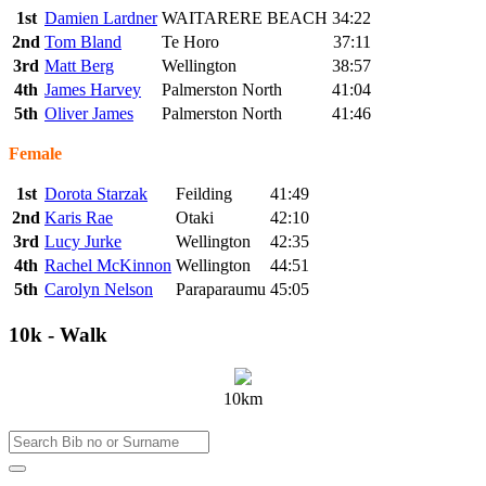
1st
Damien Lardner
WAITARERE BEACH
34:22
2nd
Tom Bland
Te Horo
37:11
3rd
Matt Berg
Wellington
38:57
4th
James Harvey
Palmerston North
41:04
5th
Oliver James
Palmerston North
41:46
Female
1st
Dorota Starzak
Feilding
41:49
2nd
Karis Rae
Otaki
42:10
3rd
Lucy Jurke
Wellington
42:35
4th
Rachel McKinnon
Wellington
44:51
5th
Carolyn Nelson
Paraparaumu
45:05
10k - Walk
10km