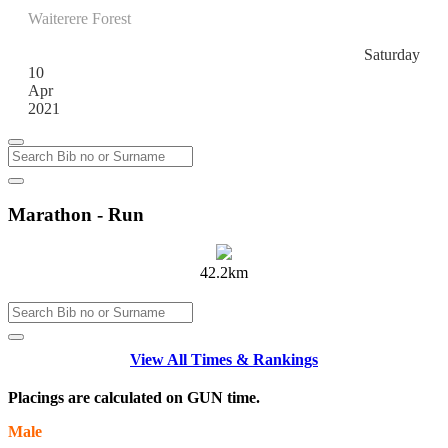
Waiterere Forest
Waiterere
Saturday
10
Apr
2021
Marathon - Run
42.2km
View All Times & Rankings
Placings are calculated on GUN time.
Male