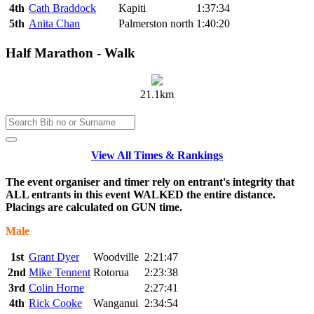
4th
Cath Braddock
Kapiti
1:37:34
5th
Anita Chan
Palmerston north
1:40:20
Half Marathon - Walk
21.1km
View All Times & Rankings
The event organiser and timer rely on entrant's integrity that
ALL entrants in this event WALKED the entire distance.
Placings are calculated on GUN time.
Male
1st
Grant Dyer
Woodville
2:21:47
2nd
Mike Tennent
Rotorua
2:23:38
3rd
Colin Horne
2:27:41
4th
Rick Cooke
Wanganui
2:34:54