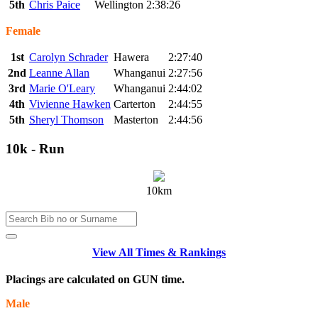
5th
Chris Paice
Wellington
2:38:26
Female
1st
Carolyn Schrader
Hawera
2:27:40
2nd
Leanne Allan
Whanganui
2:27:56
3rd
Marie O'Leary
Whanganui
2:44:02
4th
Vivienne Hawken
Carterton
2:44:55
5th
Sheryl Thomson
Masterton
2:44:56
10k - Run
10km
View All Times & Rankings
Placings are calculated on GUN time.
Male