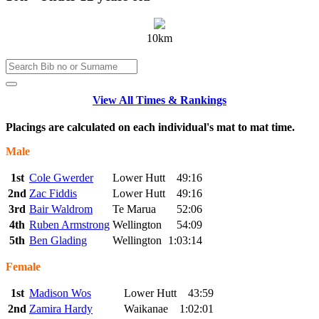
10km
View All Times & Rankings
Placings are calculated on each individual's mat to mat time.
Male
1st
Cole Gwerder
Lower Hutt
49:16
2nd
Zac Fiddis
Lower Hutt
49:16
3rd
Bair Waldrom
Te Marua
52:06
4th
Ruben Armstrong
Wellington
54:09
5th
Ben Glading
Wellington
1:03:14
Female
1st
Madison Wos
Lower Hutt
43:59
2nd
Zamira Hardy
Waikanae
1:02:01