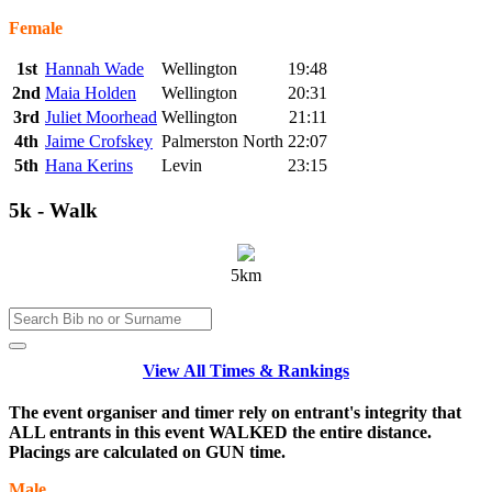
Female
1st
Hannah Wade
Wellington
19:48
2nd
Maia Holden
Wellington
20:31
3rd
Juliet Moorhead
Wellington
21:11
4th
Jaime Crofskey
Palmerston North
22:07
5th
Hana Kerins
Levin
23:15
5k - Walk
5km
View All Times & Rankings
The event organiser and timer rely on entrant's integrity that
ALL entrants in this event WALKED the entire distance.
Placings are calculated on GUN time.
Male