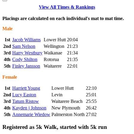
View All Times & Rankings
Placings are calculated on each individual's mat to mat time.
Male
1st
Jacob Williams
Lower Hutt
20:04
2nd
Sam Nelson
Wellington
21:23
3rd
Harry Westbury
Waikanae
21:34
4th
Cody Shilton
Rotorua
21:35
5th
Finley Jansson
Waitarere
22:01
Female
1st
Harriett Young
Lower Hutt
22:10
2nd
Lucy Easton
Levin
25:01
3rd
Tatum Ristow
Waitarere Beach
25:55
4th
Kayden j Johnson
New Plymouth
26:42
5th
Annemarie Wiedow
Palmerston North
27:02
Registered as 5k Walk, started with 5k run