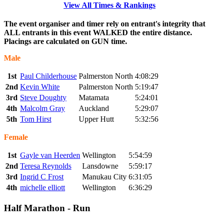
View All Times & Rankings
The event organiser and timer rely on entrant's integrity that
ALL entrants in this event WALKED the entire distance.
Placings are calculated on GUN time.
Male
1st
Paul Childerhouse
Palmerston North
4:08:29
2nd
Kevin White
Palmerston North
5:19:47
3rd
Steve Doughty
Matamata
5:24:01
4th
Malcolm Gray
Auckland
5:29:07
5th
Tom Hirst
Upper Hutt
5:32:56
Female
1st
Gayle van Heerden
Wellington
5:54:59
2nd
Teresa Reynolds
Lansdowne
5:59:17
3rd
Ingrid C Frost
Manukau City
6:31:05
4th
michelle elliott
Wellington
6:36:29
Half Marathon - Run