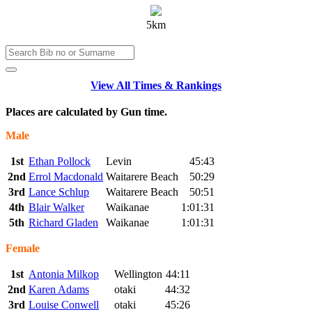
5km
View All Times & Rankings
Places are calculated by Gun time.
Male
1st
Ethan Pollock
Levin
45:43
2nd
Errol Macdonald
Waitarere Beach
50:29
3rd
Lance Schlup
Waitarere Beach
50:51
4th
Blair Walker
Waikanae
1:01:31
5th
Richard Gladen
Waikanae
1:01:31
Female
1st
Antonia Milkop
Wellington
44:11
2nd
Karen Adams
otaki
44:32
3rd
Louise Conwell
otaki
45:26