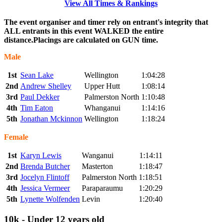
View All Times & Rankings
The event organiser and timer rely on entrant's integrity that
ALL entrants in this event WALKED the entire
distance.Placings are calculated on GUN time.
Male
1st
Sean Lake
Wellington
1:04:28
2nd
Andrew Shelley
Upper Hutt
1:08:14
3rd
Paul Dekker
Palmerston North
1:10:48
4th
Tim Eaton
Whanganui
1:14:16
5th
Jonathan Mckinnon
Wellington
1:18:24
Female
1st
Karyn Lewis
Wanganui
1:14:11
2nd
Brenda Butcher
Masterton
1:18:47
3rd
Jocelyn Flintoff
Palmerston North
1:18:51
4th
Jessica Vermeer
Paraparaumu
1:20:29
5th
Lynette Wolfenden
Levin
1:20:40
10k - Under 12 years old